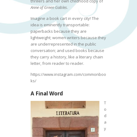
thrillers and her own childhood copy of
Anne of Green Gables
.
Imagine a book cart in every city! The
idea is eminently transportable:
paperbacks because they are
lightweight; women writers because they
are underrepresented in the public
conversation; and used books because
they carry a history, like a literary chain
letter, from reader to reader.
https://www.instagram.com/commonboo
ks/
A Final Word
T
o
d
a
y