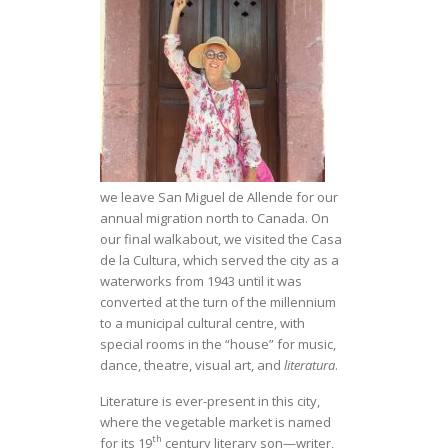
we leave San Miguel de Allende for our
annual migration north to Canada. On
our final walkabout, we visited the Casa
de la Cultura, which served the city as a
waterworks from 1943 until it was
converted at the turn of the millennium
to a municipal cultural centre, with
special rooms in the “house” for music,
dance, theatre, visual art, and
literatura
.
Literature is ever-present in this city,
where the vegetable market is named
th
for its 19
century literary son—writer,