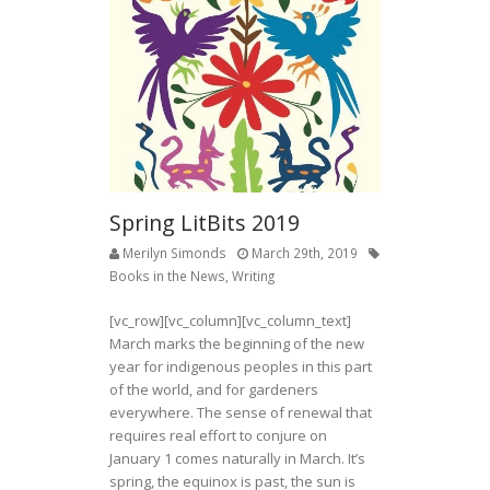
Spring LitBits 2019
Merilyn Simonds
March 29th, 2019
Books in the News
,
Writing
[vc_row][vc_column][vc_column_text]
March marks the beginning of the new
year for indigenous peoples in this part
of the world, and for gardeners
everywhere. The sense of renewal that
requires real effort to conjure on
January 1 comes naturally in March. It’s
spring, the equinox is past, the sun is