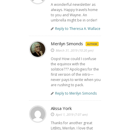
A wonderful newsletter as
always. Happy travels home
to you and Wayne. An
umbrella might be in order!
Reply to Theresa A. Wallace
Merilyn Simonds
AUTHOR
March 31, 2019 (10:20 pm)
Oops! How could I confuse
the equinox with the
solstice??? Apologies for the
first version of the intro—
never pays to write when you
are rushing to pack.
Reply to Merilyn Simonds
Alissa York
April 1, 2019 (7:07 am)
Thanks for another great
LitBits, Merilyn. I love that