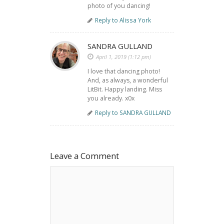
photo of you dancing!
Reply to Alissa York
SANDRA GULLAND
April 1, 2019 (1:12 pm)
I love that dancing photo!
And, as always, a wonderful
LitBit. Happy landing. Miss
you already. x0x
Reply to SANDRA GULLAND
Leave a Comment