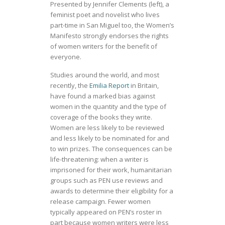
Presented by Jennifer Clements (left), a
feminist poet and novelist who lives
part-time in San Miguel too, the Women’s
Manifesto strongly endorses the rights
of women writers for the benefit of
everyone.
Studies around the world, and most
recently, the
Emilia Report
in Britain,
have found a marked bias against
women in the quantity and the type of
coverage of the books they write.
Women are less likely to be reviewed
and less likely to be nominated for and
to win prizes. The consequences can be
life-threatening: when a writer is
imprisoned for their work, humanitarian
groups such as PEN use reviews and
awards to determine their eligibility for a
release campaign. Fewer women
typically appeared on PEN’s roster in
part because women writers were less