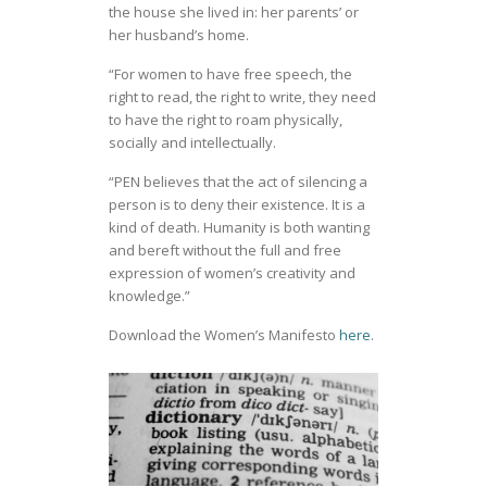
the house she lived in: her parents’ or
her husband’s home.
“For women to have free speech, the
right to read, the right to write, they need
to have the right to roam physically,
socially and intellectually.
“PEN believes that the act of silencing a
person is to deny their existence. It is a
kind of death. Humanity is both wanting
and bereft without the full and free
expression of women’s creativity and
knowledge.”
Download the Women’s Manifesto
here
.