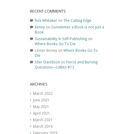
RECENT COMMENTS
Rick Whitaker
on
The Cutting Edge
Kenny
on
Sometimes a Book is not just a
Book
Sustainability In Self-Publishing
on
Where Books Go To Die
Lester Boney
on
Where Books Go To
Die
Sher Davidson
on
Fierce and Burning
Questions—LitBits #13
ARCHIVES
March 2022
June 2021
May 2021
April 2021
March 2021
March 2019
February 2019