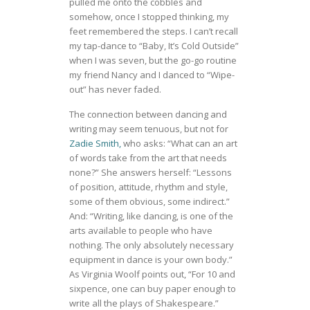
pulled me onto the cobbles and
somehow, once I stopped thinking, my
feet remembered the steps. I can’t recall
my tap-dance to “Baby, It’s Cold Outside”
when I was seven, but the go-go routine
my friend Nancy and I danced to “Wipe-
out” has never faded.
The connection between dancing and
writing may seem tenuous, but not for
Zadie Smith,
who asks: “What can an art
of words take from the art that needs
none?” She answers herself: “Lessons
of position, attitude, rhythm and style,
some of them obvious, some indirect.”
And: “Writing, like dancing, is one of the
arts available to people who have
nothing. The only absolutely necessary
equipment in dance is your own body.”
As Virginia Woolf points out, “For 10 and
sixpence, one can buy paper enough to
write all the plays of Shakespeare.”