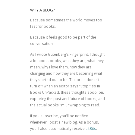
WHY A BLOG?
Because sometimes the world moves too
fast for books.
Because it feels good to be part of the
conversation.
As I wrote
Gutenberg’s Fingerprint
, I thought
a lot about books, what they are, what they
mean, why I love them, how they are
changing and how they are becoming what
they started out to be. The brain doesn’t
turn off when an editor says “Stop!” so in
Books UnPacked, these thoughts spool on,
exploring the past and future of books, and
the actual books I’m unwrapping to read.
If you subscribe, you'll be notified
whenever I post a new blog. As a bonus,
you'll also automatically receive
LitBits
.