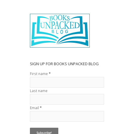
SIGN UP FOR BOOKS UNPACKED BLOG
First name
*
Last name
Email
*