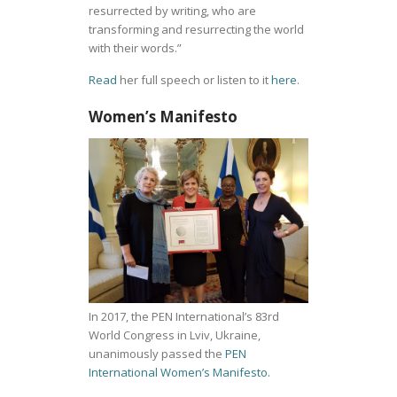
resurrected by writing, who are
transforming and resurrecting the world
with their words.”
Read
her full speech or listen to it
here
.
Women’s Manifesto
In 2017, the PEN International’s 83rd
World Congress in Lviv, Ukraine,
unanimously passed the
PEN
International Women’s Manifesto.