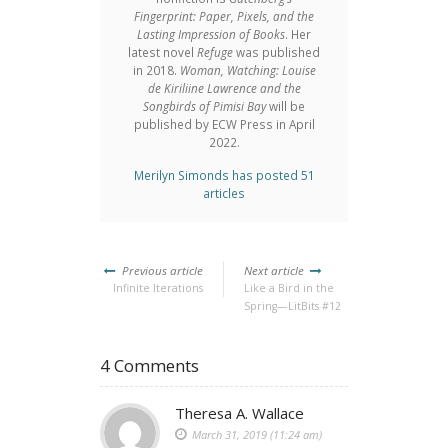
Fingerprint: Paper, Pixels, and the
Lasting Impression of Books
. Her
latest novel
Refuge
was published
in 2018.
Woman, Watching: Louise
de Kiriliine Lawrence and the
Songbirds of Pimisi Bay
will be
published by ECW Press in April
2022.
Merilyn Simonds has posted 51
articles
Previous article
Next article
Infinite Iterations
Like a Bird in the
Spring—LitBits #12
4 Comments
Theresa A. Wallace
March 31, 2019 (11:24 am)