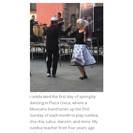
I celebrated the first day of spring by
dancing in Plaza Civica, where a
Mexicano band tunes up the first
Sunday of each month to play cumbia,
cha-cha, salsa, danzón, and more. My
cumbia teacher from four years ago