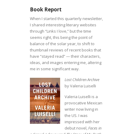
Book Report
When I started this quarterly newsletter,
I shared interesting literary websites
through “Links I love,” but the time
seems right, this being the point of
balance of the solar year, to shift to
thumbnail reviews of recent books that
have “stayed read” — their characters,
ideas, and images entering me, altering
me in some significant way.
Lost Children Archive
by Valeria Luiselli
Valeria Luiselli is a
provocative Mexican
writer now living in
the US. I was
impressed with her
debut novel,
Faces in