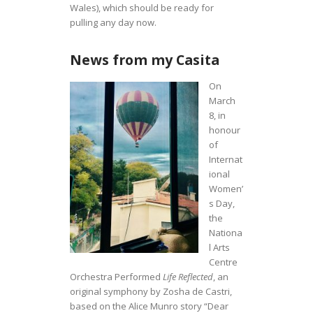
Wales), which should be ready for
pulling any day now.
News from my Casita
On
March
8, in
honour
of
Internat
ional
Women’
s Day,
the
Nationa
l Arts
Centre
Orchestra Performed
Life Reflected
, an
original symphony by Zosha de Castri,
based on the Alice Munro story “Dear