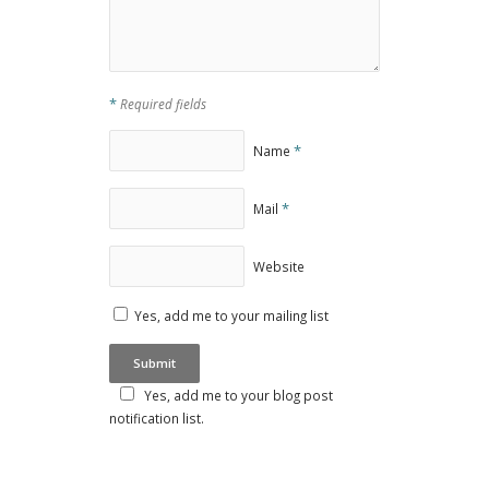
*
Required fields
*
Name
*
Mail
Website
Yes, add me to your mailing list
Yes, add me to your blog post
notification list.