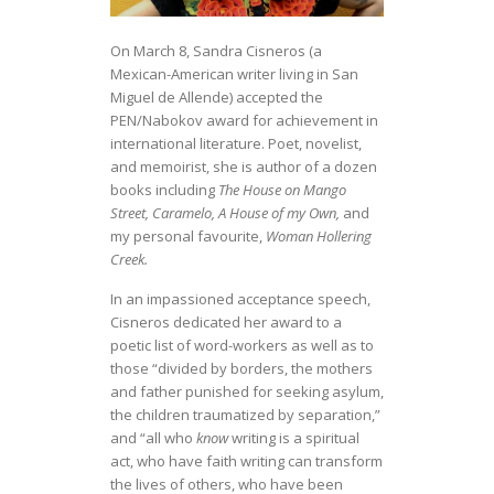
On March 8, Sandra Cisneros (a
Mexican-American writer living in San
Miguel de Allende) accepted the
PEN/Nabokov award for achievement in
international literature. Poet, novelist,
and memoirist, she is author of a dozen
books including
The House on Mango
Street, Caramelo, A House of my Own,
and
my personal favourite,
Woman Hollering
Creek.
In an impassioned acceptance speech,
Cisneros dedicated her award to a
poetic list of word-workers as well as to
those “divided by borders, the mothers
and father punished for seeking asylum,
the children traumatized by separation,”
and “all who
know
writing is a spiritual
act, who have faith writing can transform
the lives of others, who have been