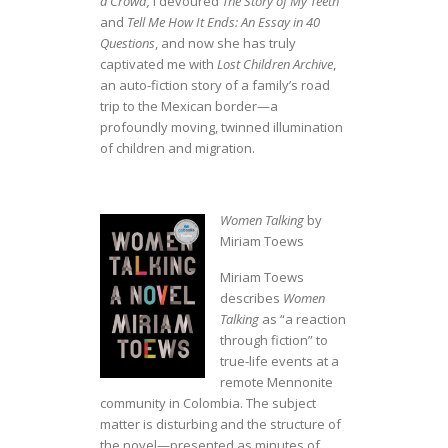
a Crowd,
I devoured
The Story of My Teeth
and
Tell Me How It Ends: An Essay in 40
Questions
, and now she has truly
captivated me with
Lost Children Archive
,
an auto-fiction story of a family’s road
trip to the Mexican border—a
profoundly moving, twinned illumination
of children and migration.
Women Talking
by
Miriam Toews
Miriam Toews
describes
Women
Talking
as “a reaction
through fiction” to
true-life events
at a
remote Mennonite
community in Colombia. The subject
matter is disturbing and the structure of
the novel—presented as minutes of