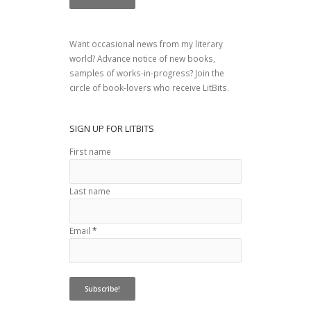
Want occasional news from my literary
world? Advance notice of new books,
samples of works-in-progress? Join the
circle of book-lovers who receive LitBits.
SIGN UP FOR LITBITS
First name
Last name
Email
*