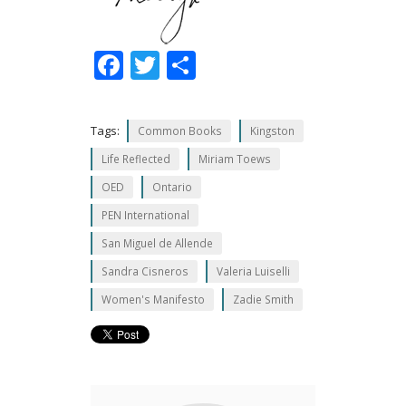
F
T
S
ac
w
h
e
itt
ar
Tags:
Common Books
Kingston
b
er
e
Life Reflected
Miriam Toews
o
OED
Ontario
o
PEN International
k
San Miguel de Allende
Sandra Cisneros
Valeria Luiselli
Women's Manifesto
Zadie Smith