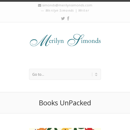
simonds@merilynsimonds.com
Merilyn Simonds | Writer
Books UnPacked