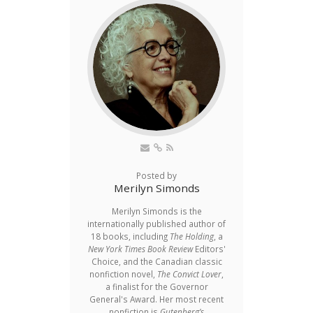
Posted by
Merilyn Simonds
Merilyn Simonds is the
internationally published author of
18 books, including
The Holding
, a
New York Times Book Review
Editors'
Choice, and the Canadian classic
nonfiction novel,
The Convict Lover
,
a finalist for the Governor
General's Award. Her most recent
nonfiction is
Gutenberg’s