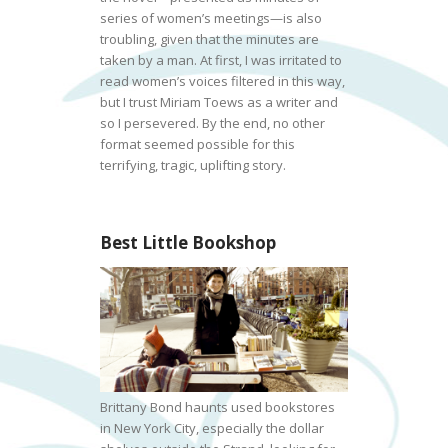
series of women’s meetings—is also
troubling, given that the minutes are
taken by a man. At first, I was irritated to
read women’s voices filtered in this way,
but I trust Miriam Toews as a writer and
so I persevered. By the end, no other
format seemed possible for this
terrifying, tragic, uplifting story.
Best Little Bookshop
Brittany Bond haunts used bookstores
in New York City, especially the dollar