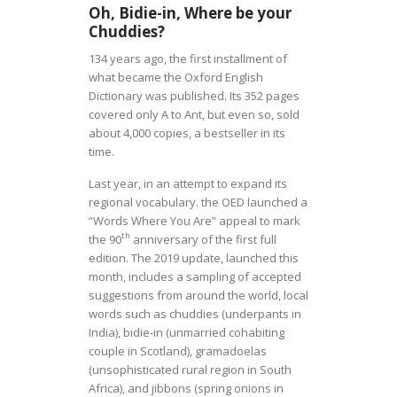
Oh, Bidie-in, Where be your
Chuddies?
134 years ago, the first installment of
what became the Oxford English
Dictionary was published. Its 352 pages
covered only A to Ant, but even so, sold
about 4,000 copies, a bestseller in its
time.
Last year, in an attempt to expand its
regional vocabulary. the OED launched a
“Words Where You Are” appeal to mark
th
the 90
anniversary of the first full
edition. The 2019 update, launched this
month, includes a sampling of accepted
suggestions from around the world, local
words such as chuddies (underpants in
India), bidie-in (unmarried cohabiting
couple in Scotland),
gramadoelas
(unsophisticated rural region in South
Africa), and jibbons (spring onions in