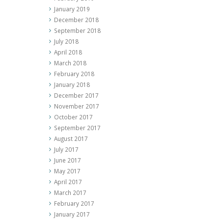
January 2019
December 2018
September 2018
July 2018
April 2018
March 2018
February 2018
January 2018
December 2017
November 2017
October 2017
September 2017
August 2017
July 2017
June 2017
May 2017
April 2017
March 2017
February 2017
January 2017