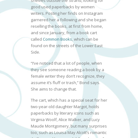
shelves outside the Strand, looking for
good used paperbacks by women
writers. Posting her finds on Instagram
garnered her a following and she began
reselling the books, at first from home,
and since January, from a book cart
called
Common Books
, which can be
found on the streets of the Lower East
Side.
“I’ve noticed that a lot of people, when
they see someone reading a book by a
female writer they don’t recognize, they
assume it’s fluff or trash,” Bond says.
She aims to change that.
The cart, which has a special seat for her
two-year-old daughter Margot, holds
paperbacks by literary icons such as
Virginia Woolf, Alice Walker, and Lucy
Maude Montgomery, but many surprises
too, such as Louisa May Alcott’s romantic