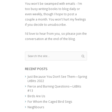
You won't be swamped with emails - I'm
too busy writing books to blog daily or
even weekly, though I hope to post a
couple a month. You won't hurt my feelings
if you decide to
un
subscribe.
I’d love to hear from you, so please join the
conversation at the end of the blog.
RECENT POSTS
Just Because You Don’t See Them—Spring
LitBits 2022
Fierce and Burning Questions—LitBits
#13
Birds Are Us
For Whom the Caged Bird Sings
Neighbours