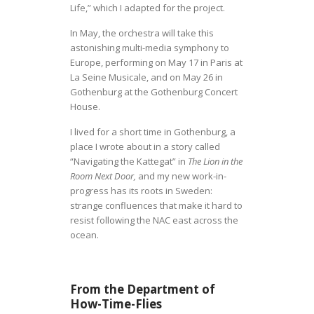
Life,” which I adapted for the project.
In May, the orchestra will take this
astonishing multi-media symphony to
Europe, performing on May 17 in Paris at
La Seine Musicale, and on May 26 in
Gothenburg at the Gothenburg Concert
House.
I lived for a short time in Gothenburg, a
place I wrote about in a story called
“Navigating the Kattegat” in
The Lion in the
Room Next Door,
and my new work-in-
progress has its roots in Sweden:
strange confluences that make it hard to
resist following the NAC east across the
ocean.
From the
Department of
How-Time-Flies