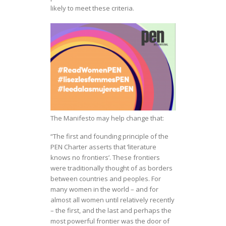
likely to meet these criteria.
The Manifesto may help change that:
“The first and founding principle of the
PEN Charter asserts that ‘literature
knows no frontiers’. These frontiers
were traditionally thought of as borders
between countries and peoples. For
many women in the world – and for
almost all women until relatively recently
– the first, and the last and perhaps the
most powerful frontier was the door of