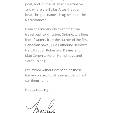
poet, and journalist Ignacio Ramírez—
and where the Bellas Artes theatre
bears his pen name, El Nigromante. The
Necromancer.
From one literary city to another, we
travel back to Kingston, Ontario, to a long
line of writers from the author of the first
Canadian novel, Julia Catherine Beckwith
Hart, through Robertson Davies and
Matt Cohen to Helen Humphreys and
Sarah Tsiang.
I stumbled without intention on these
literary places, but it is no accident that I
call them home.
Happy reading,