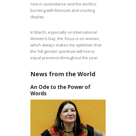
now in ascendance and the world is
bursting with blossom and courting
display.
In March, especially on International
Women’s Day, the focus is on women,
which always makes me optimistic that
the full gender spectrum will rise to
equal presence throughout the year.
News from the World
An Ode to the Power of
Words