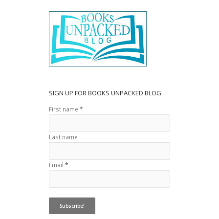
o
o
k
SIGN UP FOR BOOKS UNPACKED BLOG
First name
*
Last name
Email
*