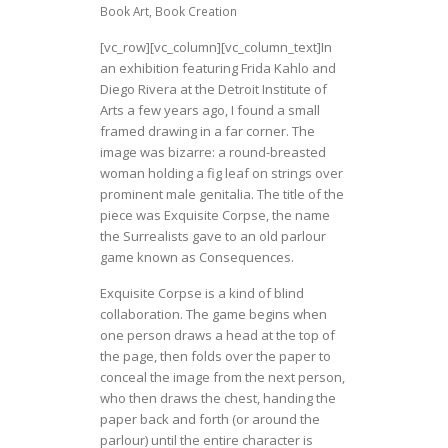
Book Art
,
Book Creation
[vc_row][vc_column][vc_column_text]In
an exhibition featuring Frida Kahlo and
Diego Rivera at the Detroit Institute of
Arts a few years ago, I found a small
framed drawing in a far corner. The
image was bizarre:
a round-breasted
woman holding a fig leaf on strings over
prominent male genitalia. The title of the
piece
was Exquisite Corpse, the name
the Surrealists gave to an old parlour
game known as Consequences.
Exquisite Corpse
is a kind of blind
collaboration
. The game begins when
one person draws a head at the top of
the page, then folds over the paper to
conceal the image from the next person,
who then draws the chest, handing the
paper back and forth (or around the
parlour) until the entire character is