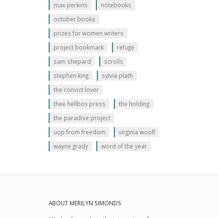
max perkins
notebooks
october books
prizes for women writers
project bookmark
refuge
sam shepard
scrolls
stephen king
sylvia plath
the convict lover
thee hellbox press
the holding
the paradise project
uop from freedom
virginia woolf
wayne grady
word of the year
ABOUT MERILYN SIMONDS