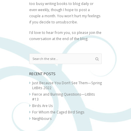
too busy writing books to blog daily or
even weekly, though I hope to post a
couple a month. You won't hurt my feelings
if you decide to
un
subscribe.
I’d love to hear from you, so please join the
conversation at the end of the blog.
RECENT POSTS
Just Because You Don’t See Them—Spring
LitBits 2022
Fierce and Burning Questions—LitBits
#13
Birds Are Us
For Whom the Caged Bird Sings
Neighbours