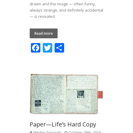
drawn and the image — often funny,
always strange, and definitely accidental
— is revealed.
Read more
F
T
S
ac
w
h
e
itt
ar
b
er
e
o
o
k
Paper—Life’s Hard Copy
Merilyn Simonds
October 29th, 2016