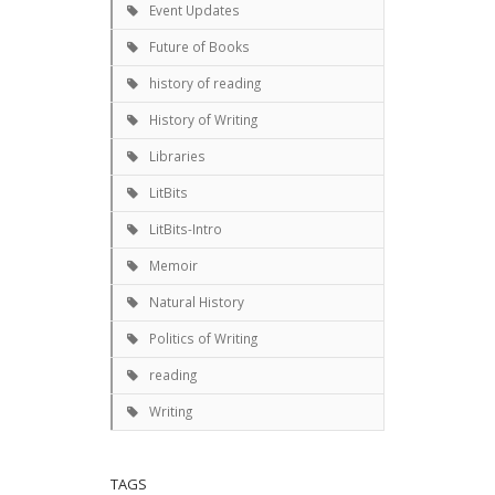
Event Updates
Future of Books
history of reading
History of Writing
Libraries
LitBits
LitBits-Intro
Memoir
Natural History
Politics of Writing
reading
Writing
TAGS