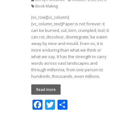
Book Making
[vc_row][vc_column]
[vc_column_text]Paper is not forever: it
can be burned, cut, torn, crumpled, lost; it
can rot, discolour, disintegrate; be eaten
away by mice and mould. Even so, it is
more enduring than what we think or
what we say. It has the strength to carry
words across vast landscapes and
through millennia, from one person to
hundreds, thousands, even millions.
Read more
F
T
S
ac
w
h
e
itt
ar
b
er
e