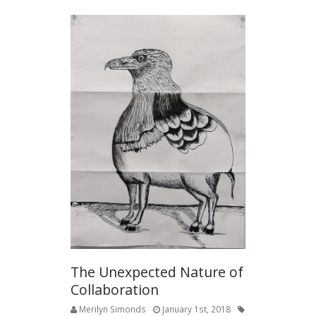
The Unexpected Nature of
Collaboration
Merilyn Simonds
January 1st, 2018