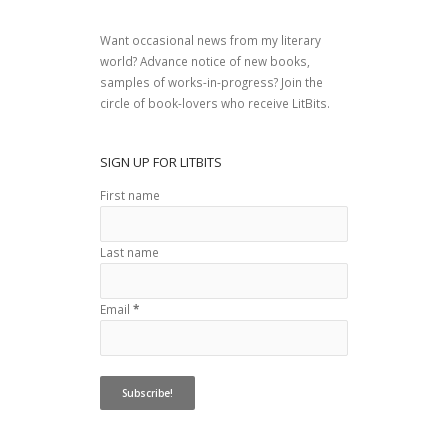
Want occasional news from my literary
world? Advance notice of new books,
samples of works-in-progress? Join the
circle of book-lovers who receive LitBits.
SIGN UP FOR LITBITS
First name
Last name
Email
*