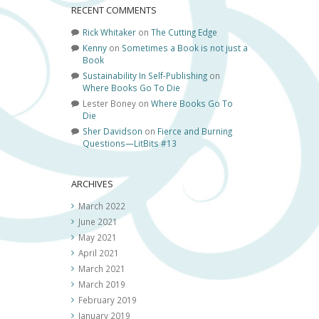
RECENT COMMENTS
Rick Whitaker
on
The Cutting Edge
Kenny
on
Sometimes a Book is not just a
Book
Sustainability In Self-Publishing
on
Where Books Go To Die
Lester Boney
on
Where Books Go To
Die
Sher Davidson
on
Fierce and Burning
Questions—LitBits #13
ARCHIVES
March 2022
June 2021
May 2021
April 2021
March 2021
March 2019
February 2019
January 2019