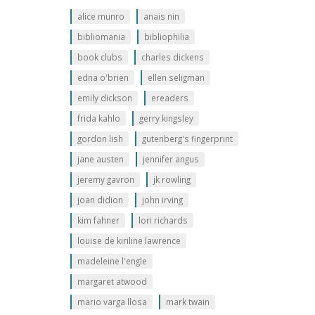
alice munro
anais nin
bibliomania
bibliophilia
book clubs
charles dickens
edna o'brien
ellen seligman
emily dickson
ereaders
frida kahlo
gerry kingsley
gordon lish
gutenberg's fingerprint
jane austen
jennifer angus
jeremy gavron
jk rowling
joan didion
john irving
kim fahner
lori richards
louise de kiriline lawrence
madeleine l'engle
margaret atwood
mario varga llosa
mark twain