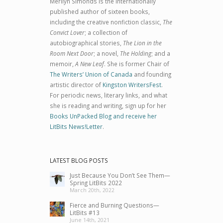
Merilyn Simonds is the internationally
published author of sixteen books,
including the creative nonfiction classic,
The
Convict Lover
; a collection of
autobiographical stories,
The Lion in the
Room Next Door
; a novel,
The Holding
; and a
memoir,
A New Leaf
. She is former Chair of
The Writers’ Union of Canada
and founding
artistic director of
Kingston WritersFest
.
For periodic news, literary links, and what
she is reading and writing, sign up for her
Books UnPacked Blog and receive her
LitBits News!Letter
.
LATEST BLOG POSTS
Just Because You Don’t See Them—
Spring LitBits 2022
March 20th, 2022
Fierce and Burning Questions—
LitBits #13
June 14th, 2021