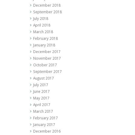
December 2018
September 2018
July 2018
April 2018
March 2018
February 2018
January 2018
December 2017
November 2017
October 2017
September 2017
August 2017
July 2017
June 2017
May 2017
April 2017
March 2017
February 2017
January 2017
December 2016