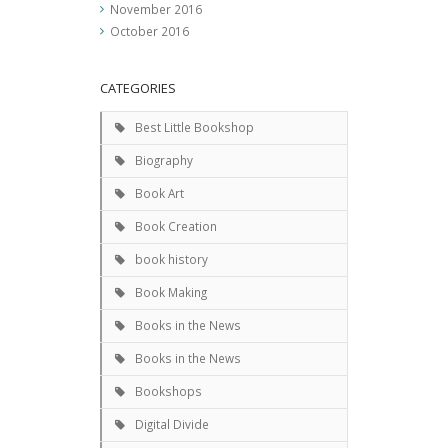
November 2016
October 2016
CATEGORIES
Best Little Bookshop
Biography
Book Art
Book Creation
book history
Book Making
Books in the News
Books in the News
Bookshops
Digital Divide