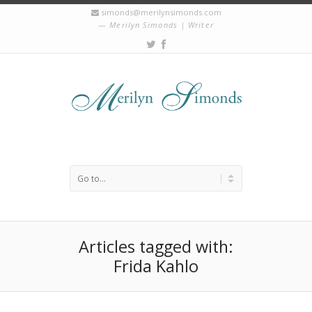
simonds@merilynsimonds.com
Merilyn Simonds | Writer
Articles tagged with:
Frida Kahlo