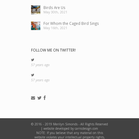
Birds Are Us
May 30th, 2021
For Whom the Caged Bird Sings
May 16th, 2021
FOLLOW ME ON TWITTER!
57 years ago
57 years ago
© 2016 - 2019 Merilyn Simonds - All Rights Reserved
|
website developed by carricdesign.com
NOTE: If you believe that any material on this
website violates your intellectual property rights,