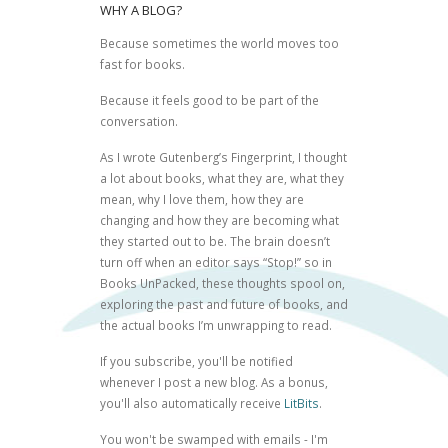
WHY A BLOG?
Because sometimes the world moves too
fast for books.
Because it feels good to be part of the
conversation.
As I wrote
Gutenberg’s Fingerprint
, I thought
a lot about books, what they are, what they
mean, why I love them, how they are
changing and how they are becoming what
they started out to be. The brain doesn’t
turn off when an editor says “Stop!” so in
Books UnPacked, these thoughts spool on,
exploring the past and future of books, and
the actual books I’m unwrapping to read.
If you subscribe, you'll be notified
whenever I post a new blog. As a bonus,
you'll also automatically receive
LitBits
.
You won't be swamped with emails - I'm