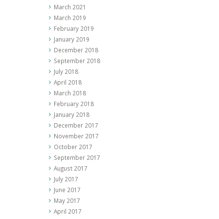
March 2021
March 2019
February 2019
January 2019
December 2018
September 2018
July 2018
April 2018
March 2018
February 2018
January 2018
December 2017
November 2017
October 2017
September 2017
August 2017
July 2017
June 2017
May 2017
April 2017