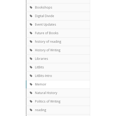
Bookshops
Digital Divide
Event Updates
Future of Books
history of reading
History of Writing
Libraries
LitBits
LitBits-Intro
Memoir
Natural History
Politics of Writing
reading