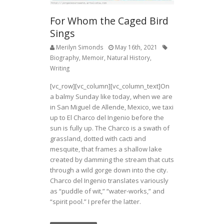
For Whom the Caged Bird
Sings
Merilyn Simonds
May 16th, 2021
Biography
,
Memoir
,
Natural History
,
Writing
[vc_row][vc_column][vc_column_text]On
a balmy Sunday like today, when we are
in San Miguel de Allende, Mexico, we taxi
up to El Charco del Ingenio before the
sun is fully up. The Charco is a swath of
grassland, dotted with cacti and
mesquite, that frames a shallow lake
created by damming the stream that cuts
through a wild gorge down into the city.
Charco del Ingenio translates variously
as “puddle of wit,” “water-works,” and
“spirit pool.” I prefer the latter.