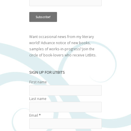
Want occasional news from my literary
world? Advance notice of new books,
samples of works-in-progress? Join the
circle of book-lovers who receive LitBits.
SIGN UP FOR LITBITS
First name
Last name
Email
*