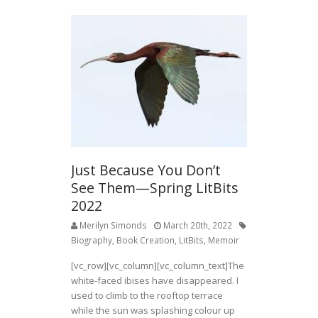
Just Because You Don’t
See Them—Spring LitBits
2022
Merilyn Simonds
March 20th, 2022
Biography
,
Book Creation
,
LitBits
,
Memoir
[vc_row][vc_column][vc_column_text]The
white-faced ibises have disappeared. I
used to climb to the rooftop terrace
while the sun was splashing colour up