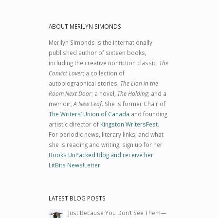
ABOUT MERILYN SIMONDS
Merilyn Simonds is the internationally
published author of sixteen books,
including the creative nonfiction classic,
The
Convict Lover
; a collection of
autobiographical stories,
The Lion in the
Room Next Door
; a novel,
The Holding
; and a
memoir,
A New Leaf
. She is former Chair of
The Writers’ Union of Canada
and founding
artistic director of
Kingston WritersFest
.
For periodic news, literary links, and what
she is reading and writing, sign up for her
Books UnPacked Blog and receive her
LitBits News!Letter
.
LATEST BLOG POSTS
Just Because You Don’t See Them—