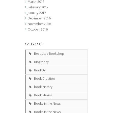
March 2017
February 2017
January 2017
December 2016
November 2016
October 2016
CATEGORIES
Best Little Bookshop
Biography
Book Art
Book Creation
book history
Book Making
Books in the News
Books in the News