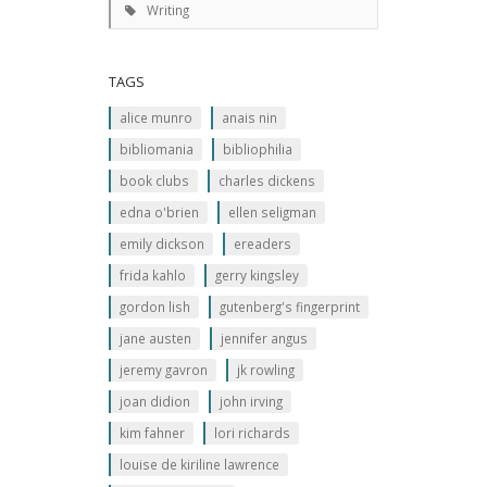
Writing
TAGS
alice munro
anais nin
bibliomania
bibliophilia
book clubs
charles dickens
edna o'brien
ellen seligman
emily dickson
ereaders
frida kahlo
gerry kingsley
gordon lish
gutenberg's fingerprint
jane austen
jennifer angus
jeremy gavron
jk rowling
joan didion
john irving
kim fahner
lori richards
louise de kiriline lawrence