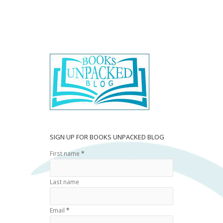
ac
w
h
e
itt
ar
b
er
e
o
o
k
SIGN UP FOR BOOKS UNPACKED BLOG
First name
*
Last name
Email
*