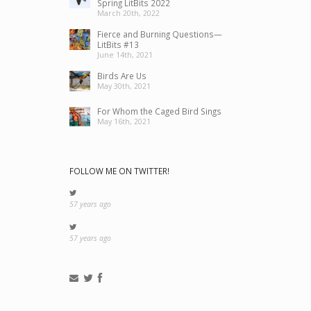
Spring LitBits 2022
March 20th, 2022
Fierce and Burning Questions—
LitBits #13
June 14th, 2021
Birds Are Us
May 30th, 2021
For Whom the Caged Bird Sings
May 16th, 2021
FOLLOW ME ON TWITTER!
57 years ago
57 years ago