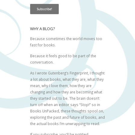
WHY A BLOG?
Because sometimes the world moves too
fast for books.
Because it feels good to be part of the
conversation.
As I wrote
Gutenberg’s Fingerprint
, I thought
a lot about books, what they are, what they
mean, why I love them, how they are
changing and how they are becoming what
they started out to be. The brain doesn’t
turn off when an editor says “Stop!” so in
Books UnPacked, these thoughts spool on,
exploring the past and future of books, and
the actual books I’m unwrapping to read.
If you subscribe, you'll be notified