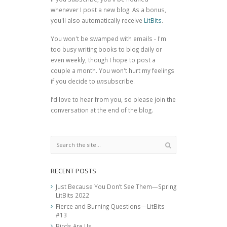
whenever I post a new blog. As a bonus,
you'll also automatically receive
LitBits
.
You won't be swamped with emails - I'm
too busy writing books to blog daily or
even weekly, though I hope to post a
couple a month. You won't hurt my feelings
if you decide to
un
subscribe.
I’d love to hear from you, so please join the
conversation at the end of the blog.
RECENT POSTS
Just Because You Don’t See Them—Spring
LitBits 2022
Fierce and Burning Questions—LitBits
#13
Birds Are Us