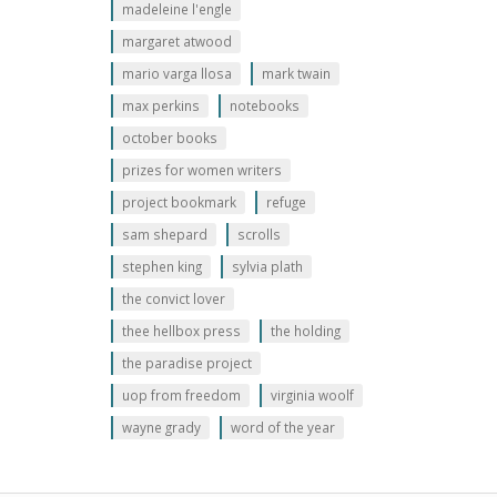
madeleine l'engle
margaret atwood
mario varga llosa
mark twain
max perkins
notebooks
october books
prizes for women writers
project bookmark
refuge
sam shepard
scrolls
stephen king
sylvia plath
the convict lover
thee hellbox press
the holding
the paradise project
uop from freedom
virginia woolf
wayne grady
word of the year