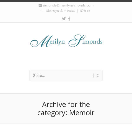
simonds@merilynsimonds.com
Merilyn Simonds | Writer
Archive for the
category: Memoir