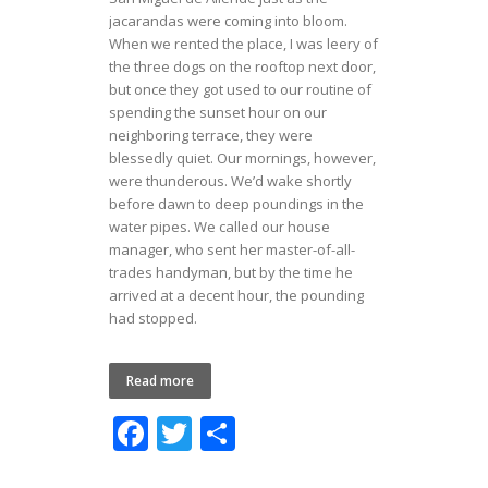
jacarandas were coming into bloom.
When we rented the place, I was leery of
the three dogs on the rooftop next door,
but once they got used to our routine of
spending the sunset hour on our
neighboring terrace, they were
blessedly quiet. Our mornings, however,
were thunderous. We’d wake shortly
before dawn to deep poundings in the
water pipes. We called our house
manager, who sent her master-of-all-
trades handyman, but by the time he
arrived at a decent hour, the pounding
had stopped.
Read more
F
T
S
ac
w
h