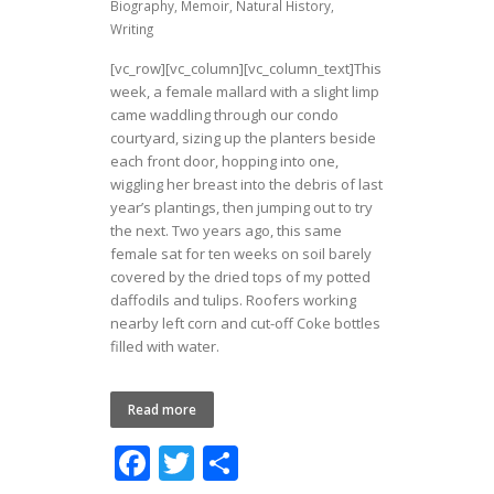
Biography
,
Memoir
,
Natural History
,
Writing
[vc_row][vc_column][vc_column_text]This
week, a female mallard with a slight limp
came waddling through our condo
courtyard, sizing up the planters beside
each front door, hopping into one,
wiggling her breast into the debris of last
year’s plantings, then jumping out to try
the next. Two years ago, this same
female sat for ten weeks on soil barely
covered by the dried tops of my potted
daffodils and tulips. Roofers working
nearby left corn and cut-off Coke bottles
filled with water.
Read more
F
T
S