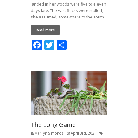
landed in her woods were five to eleven
days late. The vast flocks were stalled,
she assumed, somewhere to the south.
Read more
F
T
S
ac
w
h
e
itt
ar
b
er
e
o
o
k
The Long Game
Merilyn Simonds
April 3rd, 2021