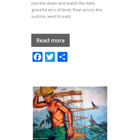
into the dawn and watch the dark,
graceful arcs of birds float across the
sunrise, west to east.
Read more
F
T
S
ac
w
h
e
itt
ar
b
er
e
o
o
k