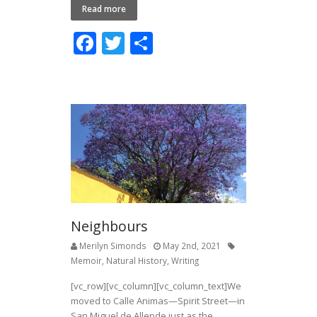
Read more
F
T
S
ac
w
h
e
itt
ar
b
er
e
o
o
k
Neighbours
Merilyn Simonds
May 2nd, 2021
Memoir
,
Natural History
,
Writing
[vc_row][vc_column][vc_column_text]We
moved to Calle Animas—Spirit Street—in
San Miguel de Allende just as the