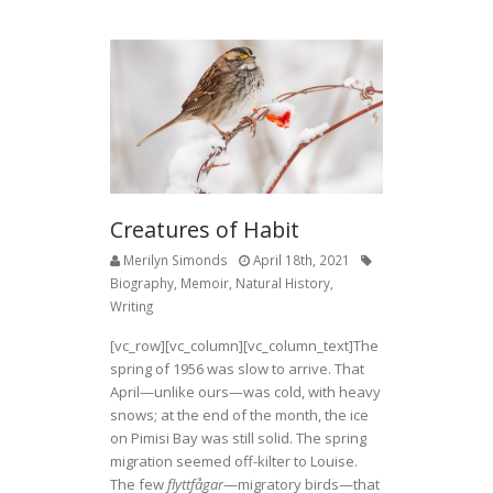
e
itt
ar
b
er
e
o
o
k
Creatures of Habit
Merilyn Simonds
April 18th, 2021
Biography
,
Memoir
,
Natural History
,
Writing
[vc_row][vc_column][vc_column_text]The
spring of 1956 was slow to arrive. That
April—unlike ours—was cold, with heavy
snows; at the end of the month, the ice
on Pimisi Bay was still solid. The spring
migration seemed off-kilter to Louise.
The few
flyttfågar
—migratory birds—that