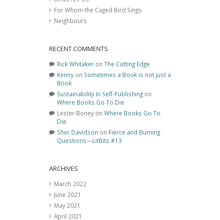
For Whom the Caged Bird Sings
Neighbours
RECENT COMMENTS
Rick Whitaker
on
The Cutting Edge
Kenny
on
Sometimes a Book is not just a
Book
Sustainability In Self-Publishing
on
Where Books Go To Die
Lester Boney
on
Where Books Go To
Die
Sher Davidson
on
Fierce and Burning
Questions—LitBits #13
ARCHIVES
March 2022
June 2021
May 2021
April 2021