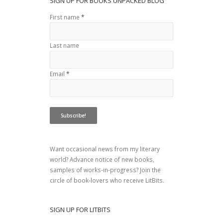
SIGN UP FOR BOOKS UNPACKED BLOG
First name
*
Last name
Email
*
Want occasional news from my literary
world? Advance notice of new books,
samples of works-in-progress? Join the
circle of book-lovers who receive LitBits.
SIGN UP FOR LITBITS