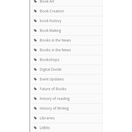
Book Art
Book Creation
book history
Book Making
Books in the News
Books in the News
Bookshops
Digital Divide
Event Updates
Future of Books
history of reading
History of Writing
Libraries
LitBits