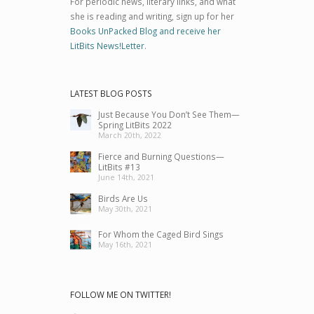
For periodic news, literary links, and what
she is reading and writing, sign up for her
Books UnPacked Blog and receive her
LitBits News!Letter
.
LATEST BLOG POSTS
Just Because You Don’t See Them—
Spring LitBits 2022
March 20th, 2022
Fierce and Burning Questions—
LitBits #13
June 14th, 2021
Birds Are Us
May 30th, 2021
For Whom the Caged Bird Sings
May 16th, 2021
FOLLOW ME ON TWITTER!