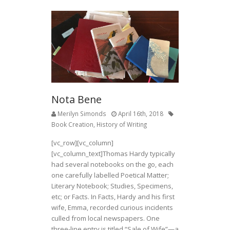
Nota Bene
Merilyn Simonds
April 16th, 2018
Book Creation
,
History of Writing
[vc_row][vc_column]
[vc_column_text]
Thomas Hardy typically
had several notebooks on the go, each
one carefully labelled Poetical Matter;
Literary Notebook; Studies, Specimens,
etc; or Facts. In Facts, Hardy and his first
wife, Emma, recorded curious incidents
culled from local newspapers. One
three-line entry is titled “Sale of Wife”—a