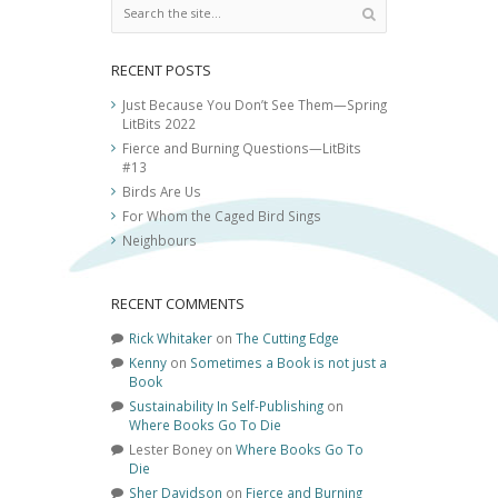
RECENT POSTS
Just Because You Don’t See Them—Spring
LitBits 2022
Fierce and Burning Questions—LitBits
#13
Birds Are Us
For Whom the Caged Bird Sings
Neighbours
RECENT COMMENTS
Rick Whitaker
on
The Cutting Edge
Kenny
on
Sometimes a Book is not just a
Book
Sustainability In Self-Publishing
on
Where Books Go To Die
Lester Boney
on
Where Books Go To
Die
Sher Davidson
on
Fierce and Burning