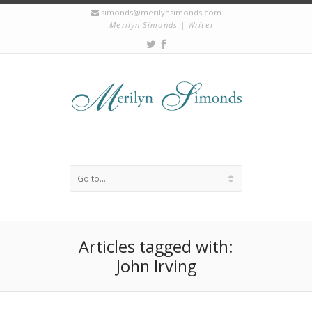
simonds@merilynsimonds.com
Merilyn Simonds | Writer
Articles tagged with:
John Irving