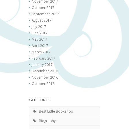
November 2017
October 2017
September 2017
August 2017
July 2017
June 2017
May 2017
April 2017
March 2017
February 2017
January 2017
December 2016
November 2016
October 2016
CATEGORIES
Best Little Bookshop
Biography