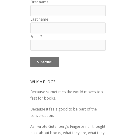
First name
Last name
Email
*
WHY A BLOG?
Because sometimes the world moves too
fast for books.
Because it feels good to be part of the
conversation.
As I wrote
Gutenberg’s Fingerprint
, I thought
a lot about books, what they are, what they