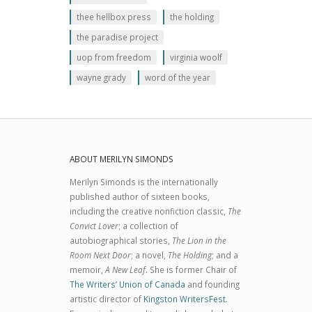
thee hellbox press
the holding
the paradise project
uop from freedom
virginia woolf
wayne grady
word of the year
ABOUT MERILYN SIMONDS
Merilyn Simonds is the internationally
published author of sixteen books,
including the creative nonfiction classic,
The
Convict Lover
; a collection of
autobiographical stories,
The Lion in the
Room Next Door
; a novel,
The Holding
; and a
memoir,
A New Leaf
. She is former Chair of
The Writers’ Union of Canada
and founding
artistic director of
Kingston WritersFest
.