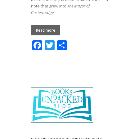
note that grew into
The Mayor of
Casterbridge.
Read more
F
T
S
ac
w
h
e
itt
ar
b
er
e
o
o
k