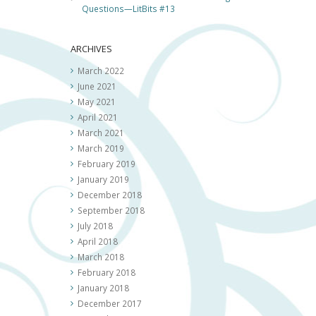
Questions—LitBits #13
ARCHIVES
March 2022
June 2021
May 2021
April 2021
March 2021
March 2019
February 2019
January 2019
December 2018
September 2018
July 2018
April 2018
March 2018
February 2018
January 2018
December 2017