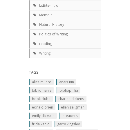
LitBits-Intro
Memoir
Natural History
Politics of Writing
reading
Writing
TAGS
alice munro
anais nin
bibliomania
bibliophilia
book clubs
charles dickens
edna o'brien
ellen seligman
emily dickson
ereaders
frida kahlo
gerry kingsley