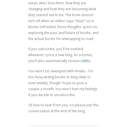
mean, why I love them, how they are
changing and how they are becoming what
they started out to be. The brain doesn’t
turn off when an editor says “Stop!” so in
Books UnPacked, these thoughts spool on,
exploring the past and future of books, and
the actual books I’m unwrapping to read.
If you subscribe, you'll be notified
whenever I post a new blog. As a bonus,
you'll also automatically receive
LitBits
.
You won't be swamped with emails - I'm
too busy writing books to blog daily or
even weekly, though I hope to post a
couple a month. You won't hurt my feelings
if you decide to
un
subscribe.
I’d love to hear from you, so please join the
conversation at the end of the blog.