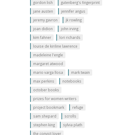
gordon lish
gutenberg's fingerprint
jane austen
jennifer angus
jeremy gavron
jk rowling
joan didion
john irving
kim fahner
lori richards
louise de kiriline lawrence
madeleine l'engle
margaret atwood
mario varga llosa
mark twain
max perkins
notebooks
october books
prizes for women writers
project bookmark
refuge
sam shepard
scrolls
stephen king
sylvia plath
the convict lover