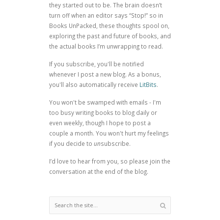
they started out to be. The brain doesn’t
turn off when an editor says “Stop!” so in
Books UnPacked, these thoughts spool on,
exploring the past and future of books, and
the actual books I’m unwrapping to read.
If you subscribe, you'll be notified
whenever I post a new blog. As a bonus,
you'll also automatically receive
LitBits
.
You won't be swamped with emails - I'm
too busy writing books to blog daily or
even weekly, though I hope to post a
couple a month. You won't hurt my feelings
if you decide to
un
subscribe.
I’d love to hear from you, so please join the
conversation at the end of the blog.