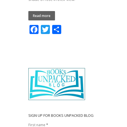
Read more
F
T
S
ac
w
h
e
itt
ar
b
er
e
o
o
k
SIGN UP FOR BOOKS UNPACKED BLOG
First name
*