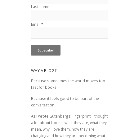
Last name
Email
*
WHY A BLOG?
Because sometimes the world moves too
fast for books.
Because it feels good to be part of the
conversation.
As I wrote
Gutenberg’s Fingerprint
, I thought
a lot about books, what they are, what they
mean, why I love them, how they are
changing and how they are becoming what