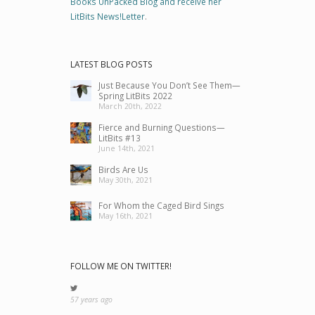
Books UnPacked Blog and receive her
LitBits News!Letter
.
LATEST BLOG POSTS
Just Because You Don’t See Them—
Spring LitBits 2022
March 20th, 2022
Fierce and Burning Questions—
LitBits #13
June 14th, 2021
Birds Are Us
May 30th, 2021
For Whom the Caged Bird Sings
May 16th, 2021
FOLLOW ME ON TWITTER!
57 years ago