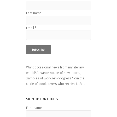
Last name
Email
*
Want occasional news from my literary
world? Advance notice of new books,
samples of works-in-progress? Join the
circle of book-lovers who receive LitBits.
SIGN UP FOR LITBITS
First name