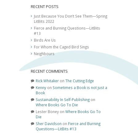
RECENT POSTS
Just Because You Don’t See Them—Spring
LitBits 2022
Fierce and Burning Questions—LitBits
#13
Birds Are Us
For Whom the Caged Bird Sings
Neighbours
RECENT COMMENTS
Rick Whitaker
on
The Cutting Edge
Kenny
on
Sometimes a Book is not just a
Book
Sustainability In Self-Publishing
on
Where Books Go To Die
Lester Boney
on
Where Books Go To
Die
Sher Davidson
on
Fierce and Burning
Questions—LitBits #13