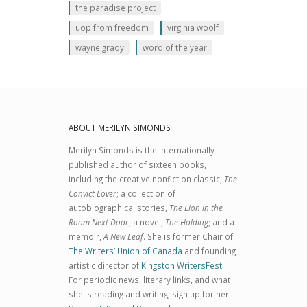
the paradise project
uop from freedom
virginia woolf
wayne grady
word of the year
ABOUT MERILYN SIMONDS
Merilyn Simonds is the internationally
published author of sixteen books,
including the creative nonfiction classic,
The
Convict Lover
; a collection of
autobiographical stories,
The Lion in the
Room Next Door
; a novel,
The Holding
; and a
memoir,
A New Leaf
. She is former Chair of
The Writers’ Union of Canada
and founding
artistic director of
Kingston WritersFest
.
For periodic news, literary links, and what
she is reading and writing, sign up for her