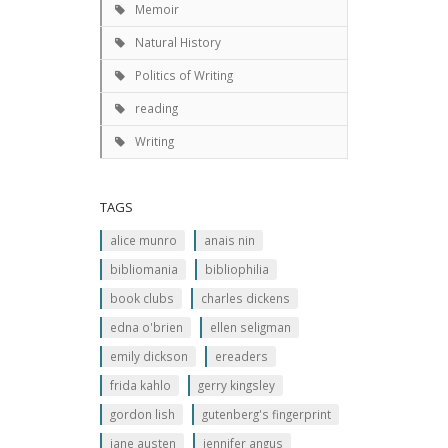
Memoir
Natural History
Politics of Writing
reading
Writing
TAGS
alice munro
anais nin
bibliomania
bibliophilia
book clubs
charles dickens
edna o'brien
ellen seligman
emily dickson
ereaders
frida kahlo
gerry kingsley
gordon lish
gutenberg's fingerprint
jane austen
jennifer angus