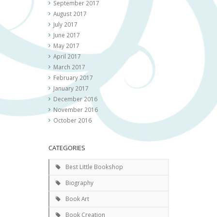
September 2017
August 2017
July 2017
June 2017
May 2017
April 2017
March 2017
February 2017
January 2017
December 2016
November 2016
October 2016
CATEGORIES
Best Little Bookshop
Biography
Book Art
Book Creation