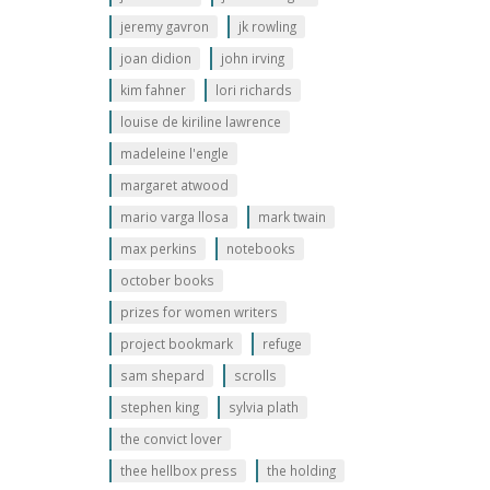
jeremy gavron
jk rowling
joan didion
john irving
kim fahner
lori richards
louise de kiriline lawrence
madeleine l'engle
margaret atwood
mario varga llosa
mark twain
max perkins
notebooks
october books
prizes for women writers
project bookmark
refuge
sam shepard
scrolls
stephen king
sylvia plath
the convict lover
thee hellbox press
the holding