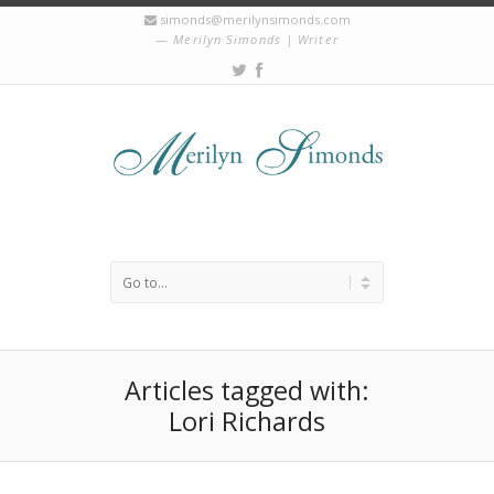
simonds@merilynsimonds.com
Merilyn Simonds | Writer
Articles tagged with:
Lori Richards