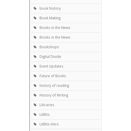
book history
Book Making
Books in the News
Books in the News
Bookshops
Digital Divide
Event Updates
Future of Books
history of reading
History of Writing
Libraries
LitBits
LitBits-Intro