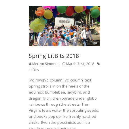
Spring LitBits 2018
Merilyn Simonds
March 31st, 2018
LitBits
[vc_row][vc_column][vc_column_text]
Spring strolls in on the heels of the
equinox; bumblebee, ladybird, and
dragonfly children parade under globo
rainbows through the streets. The
Virgin’s tears water the sprouting seeds,
and books pop up like freshly hatched
chicks. Even the pessimists admit a
shade of rose in their view.