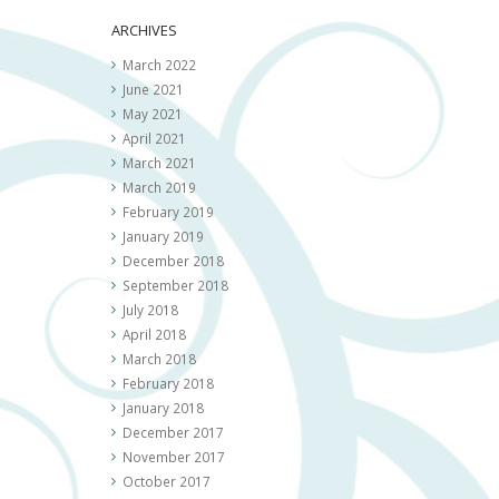
ARCHIVES
March 2022
June 2021
May 2021
April 2021
March 2021
March 2019
February 2019
January 2019
December 2018
September 2018
July 2018
April 2018
March 2018
February 2018
January 2018
December 2017
November 2017
October 2017