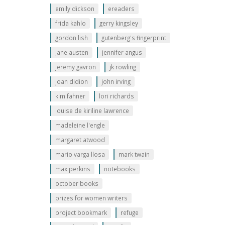
emily dickson
ereaders
frida kahlo
gerry kingsley
gordon lish
gutenberg's fingerprint
jane austen
jennifer angus
jeremy gavron
jk rowling
joan didion
john irving
kim fahner
lori richards
louise de kiriline lawrence
madeleine l'engle
margaret atwood
mario varga llosa
mark twain
max perkins
notebooks
october books
prizes for women writers
project bookmark
refuge