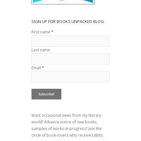
SIGN UP FOR BOOKS UNPACKED BLOG
First name
*
Last name
Email
*
Want occasional news from my literary
world? Advance notice of new books,
samples of works-in-progress? Join the
circle of book-lovers who receive LitBits.