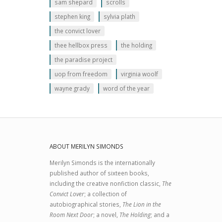
sam shepard
scrolls
stephen king
sylvia plath
the convict lover
thee hellbox press
the holding
the paradise project
uop from freedom
virginia woolf
wayne grady
word of the year
ABOUT MERILYN SIMONDS
Merilyn Simonds is the internationally
published author of sixteen books,
including the creative nonfiction classic,
The
Convict Lover
; a collection of
autobiographical stories,
The Lion in the
Room Next Door
; a novel,
The Holding
; and a