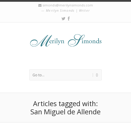
simonds@merilynsimonds.com
Merilyn Simonds | Writer
Articles tagged with:
San Miguel de Allende