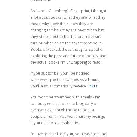
As I wrote
Gutenberg’s Fingerprint
, I thought
a lot about books, what they are, what they
mean, why I love them, how they are
changing and how they are becoming what
they started out to be. The brain doesn’t
turn off when an editor says “Stop!” so in
Books UnPacked, these thoughts spool on,
exploring the past and future of books, and
the actual books I’m unwrapping to read.
If you subscribe, you'll be notified
whenever I post a new blog. As a bonus,
you'll also automatically receive
LitBits
.
You won't be swamped with emails - I'm
too busy writing books to blog daily or
even weekly, though I hope to post a
couple a month. You won't hurt my feelings
if you decide to
un
subscribe.
I’d love to hear from you, so please join the