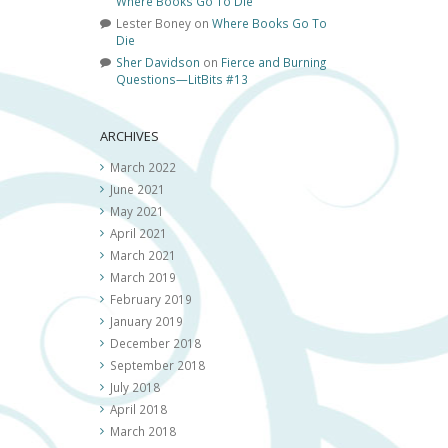
Where Books Go To Die
Lester Boney
on
Where Books Go To
Die
Sher Davidson
on
Fierce and Burning
Questions—LitBits #13
ARCHIVES
March 2022
June 2021
May 2021
April 2021
March 2021
March 2019
February 2019
January 2019
December 2018
September 2018
July 2018
April 2018
March 2018