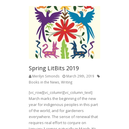
Spring LitBits 2019
Merilyn Simonds
March 29th, 2019
Books in the News
,
Writing
[vc_row][vc_column][vc_column_text]
March marks the beginning of the new
year for indigenous peoples in this part
of the world, and for gardeners
everywhere. The sense of renewal that
requires real effort to conjure on
January 1 comes naturally in March. It’s