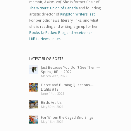
memoir,
A New Leaf
. She is former Chair of
The Writers’ Union of Canada
and founding
artistic director of
Kingston WritersFest
.
For periodic news, literary links, and what
she is reading and writing, sign up for her
Books UnPacked Blog and receive her
LitBits News!Letter
.
LATEST BLOG POSTS
Just Because You Don’t See Them—
Spring LitBits 2022
March 20th, 2022
Fierce and Burning Questions—
LitBits #13
June 14th, 2021
Birds Are Us
May 30th, 2021
For Whom the Caged Bird Sings
May 16th, 2021