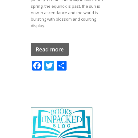
spring, the equinox is past, the sun is
now in ascendance and the world is
bursting with blossom and courting
display.
Read more
F
T
S
ac
w
h
e
itt
ar
b
er
e
o
o
k