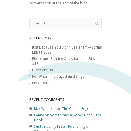
conversation at the end of the blog.
RECENT POSTS
Just Because You Don’t See Them—Spring
LitBits 2022
Fierce and Burning Questions—LitBits
#13
Birds Are Us
For Whom the Caged Bird Sings
Neighbours
RECENT COMMENTS
Rick Whitaker
on
The Cutting Edge
Kenny
on
Sometimes a Book is not just a
Book
Sustainability In Self-Publishing
on