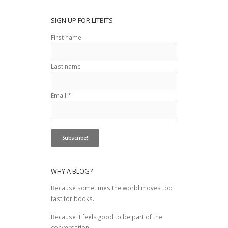
SIGN UP FOR LITBITS
First name
Last name
Email
*
WHY A BLOG?
Because sometimes the world moves too
fast for books.
Because it feels good to be part of the
conversation.