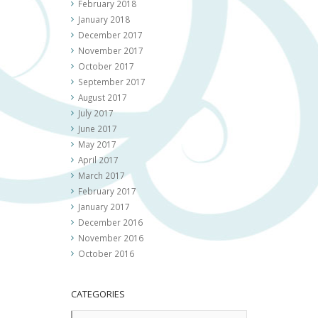
February 2018
January 2018
December 2017
November 2017
October 2017
September 2017
August 2017
July 2017
June 2017
May 2017
April 2017
March 2017
February 2017
January 2017
December 2016
November 2016
October 2016
CATEGORIES