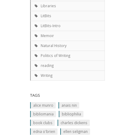
Libraries
LitBits
LitBits-Intro
Memoir
Natural History
Politics of Writing
reading
Writing
TAGS
alice munro
anais nin
bibliomania
bibliophilia
book clubs
charles dickens
edna o'brien
ellen seligman