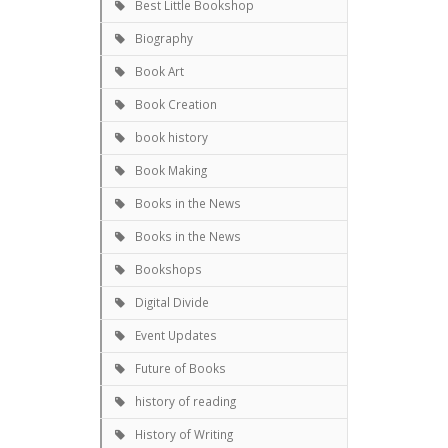
Best Little Bookshop
Biography
Book Art
Book Creation
book history
Book Making
Books in the News
Books in the News
Bookshops
Digital Divide
Event Updates
Future of Books
history of reading
History of Writing