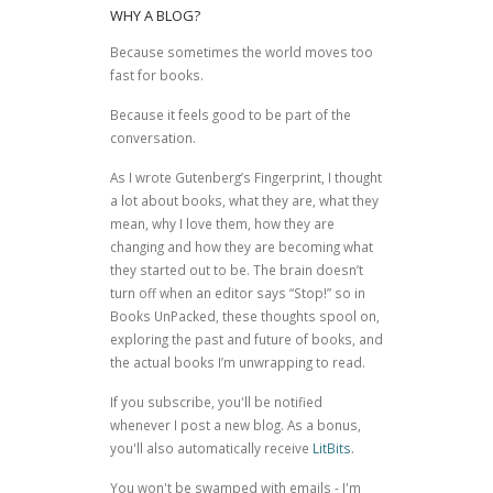
WHY A BLOG?
Because sometimes the world moves too
fast for books.
Because it feels good to be part of the
conversation.
As I wrote
Gutenberg’s Fingerprint
, I thought
a lot about books, what they are, what they
mean, why I love them, how they are
changing and how they are becoming what
they started out to be. The brain doesn’t
turn off when an editor says “Stop!” so in
Books UnPacked, these thoughts spool on,
exploring the past and future of books, and
the actual books I’m unwrapping to read.
If you subscribe, you'll be notified
whenever I post a new blog. As a bonus,
you'll also automatically receive
LitBits
.
You won't be swamped with emails - I'm