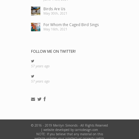
Birds Are Us
May 30th, 2021
For Whom the Caged Bird Sings
May 16th, 2021
FOLLOW ME ON TWITTER!
57 years ago
57 years ago
© 2016 - 2019 Merilyn Simonds - All Rights Reserved
|
website developed by carricdesign.com
NOTE: If you believe that any material on this
website violates your intellectual property rights,