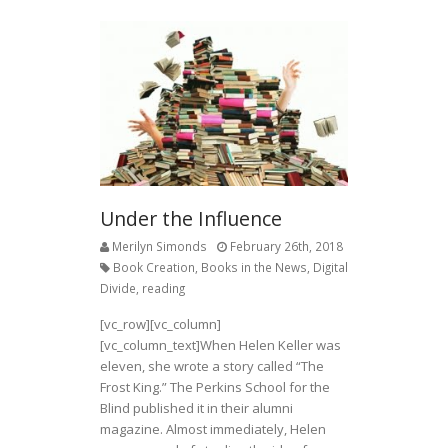
Under the Influence
Merilyn Simonds
February 26th, 2018
Book Creation
,
Books in the News
,
Digital
Divide
,
reading
[vc_row][vc_column]
[vc_column_text]
When Helen Keller was
eleven, she wrote a story called “The
Frost King.” The Perkins School for the
Blind published it in their alumni
magazine. Almost immediately, Helen