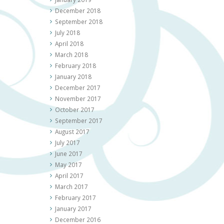
December 2018
September 2018
July 2018
April 2018
March 2018
February 2018
January 2018
December 2017
November 2017
October 2017
September 2017
August 2017
July 2017
June 2017
May 2017
April 2017
March 2017
February 2017
January 2017
December 2016