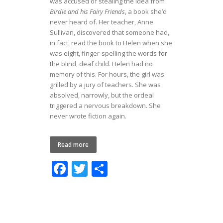
was accused of stealing the idea from
Birdie and his Fairy Friends
,
a book she’d
never heard of. Her teacher, Anne
Sullivan, discovered that someone had,
in fact, read the book to Helen when she
was eight, finger-spelling the words for
the blind, deaf child. Helen had no
memory of this. For hours, the girl was
grilled by a jury of teachers. She was
absolved, narrowly, but the ordeal
triggered a nervous breakdown. She
never wrote fiction again.
Read more
F
T
S
ac
w
h
e
itt
ar
b
er
e