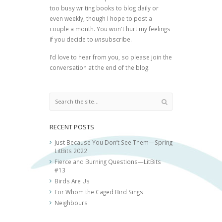
too busy writing books to blog daily or
even weekly, though I hope to post a
couple a month. You won't hurt my feelings
if you decide to
un
subscribe.
I’d love to hear from you, so please join the
conversation at the end of the blog.
RECENT POSTS
Just Because You Don’t See Them—Spring
LitBits 2022
Fierce and Burning Questions—LitBits
#13
Birds Are Us
For Whom the Caged Bird Sings
Neighbours