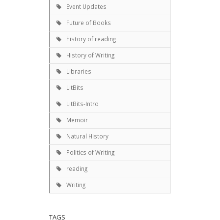
Event Updates
Future of Books
history of reading
History of Writing
Libraries
LitBits
LitBits-Intro
Memoir
Natural History
Politics of Writing
reading
Writing
TAGS