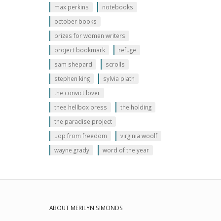
max perkins
notebooks
october books
prizes for women writers
project bookmark
refuge
sam shepard
scrolls
stephen king
sylvia plath
the convict lover
thee hellbox press
the holding
the paradise project
uop from freedom
virginia woolf
wayne grady
word of the year
ABOUT MERILYN SIMONDS