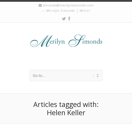
simonds@merilynsimonds.com
Merilyn Simonds | Writer
Articles tagged with:
Helen Keller