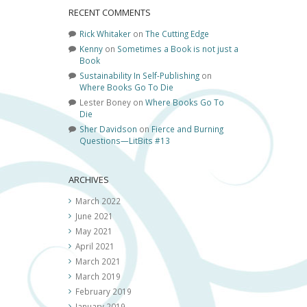
RECENT COMMENTS
Rick Whitaker
on
The Cutting Edge
Kenny
on
Sometimes a Book is not just a
Book
Sustainability In Self-Publishing
on
Where Books Go To Die
Lester Boney
on
Where Books Go To
Die
Sher Davidson
on
Fierce and Burning
Questions—LitBits #13
ARCHIVES
March 2022
June 2021
May 2021
April 2021
March 2021
March 2019
February 2019
January 2019