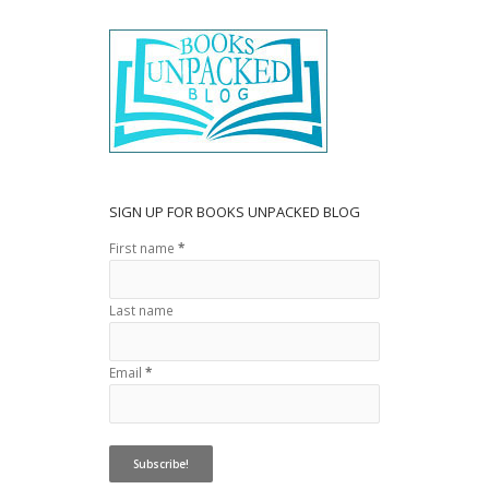
o
o
k
SIGN UP FOR BOOKS UNPACKED BLOG
First name
*
Last name
Email
*