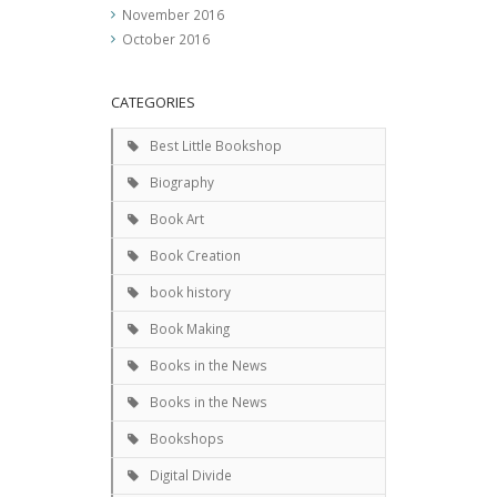
November 2016
October 2016
CATEGORIES
Best Little Bookshop
Biography
Book Art
Book Creation
book history
Book Making
Books in the News
Books in the News
Bookshops
Digital Divide