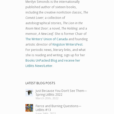
Merilyn Simonds is the internationally
published author of sixteen books,
including the creative nonfiction classic,
The
Convict Lover
; a collection of
autobiographical stories,
The Lion in the
Room Next Door
; a novel,
The Holding
; and a
memoir,
A New Leaf
. She is former Chair of
The Writers’ Union of Canada
and founding
artistic director of
Kingston WritersFest
.
For periodic news, literary links, and what
she is reading and writing, sign up for her
Books UnPacked Blog and receive her
LitBits News!Letter
.
LATEST BLOG POSTS
Just Because You Don’t See Them—
Spring LitBits 2022
March 20th, 2022
Fierce and Burning Questions—
LitBits #13
June 14th, 2021