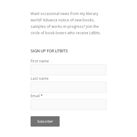
Want occasional news from my literary
world? Advance notice of new books,
samples of works-in-progress? Join the
circle of book-lovers who receive LitBits.
SIGN UP FOR LITBITS
First name
Last name
Email
*