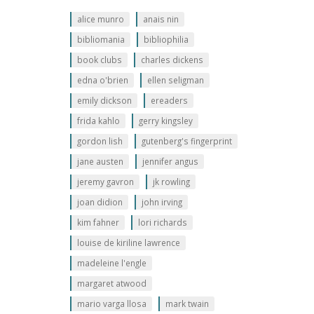
alice munro
anais nin
bibliomania
bibliophilia
book clubs
charles dickens
edna o'brien
ellen seligman
emily dickson
ereaders
frida kahlo
gerry kingsley
gordon lish
gutenberg's fingerprint
jane austen
jennifer angus
jeremy gavron
jk rowling
joan didion
john irving
kim fahner
lori richards
louise de kiriline lawrence
madeleine l'engle
margaret atwood
mario varga llosa
mark twain