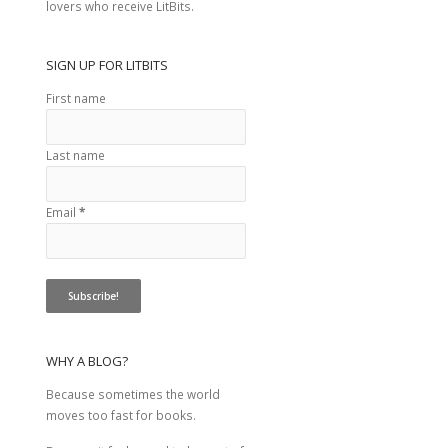
lovers who receive LitBits.
SIGN UP FOR LITBITS
First name
Last name
Email
*
WHY A BLOG?
Because sometimes the world
moves too fast for books.