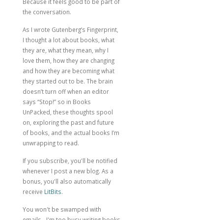
Because it feels good to be part of
the conversation.
As I wrote
Gutenberg’s Fingerprint
,
I thought a lot about books, what
they are, what they mean, why I
love them, how they are changing
and how they are becoming what
they started out to be. The brain
doesn’t turn off when an editor
says “Stop!” so in Books
UnPacked, these thoughts spool
on, exploring the past and future
of books, and the actual books I’m
unwrapping to read.
If you subscribe, you'll be notified
whenever I post a new blog. As a
bonus, you'll also automatically
receive
LitBits
.
You won't be swamped with
emails - I'm too busy writing books