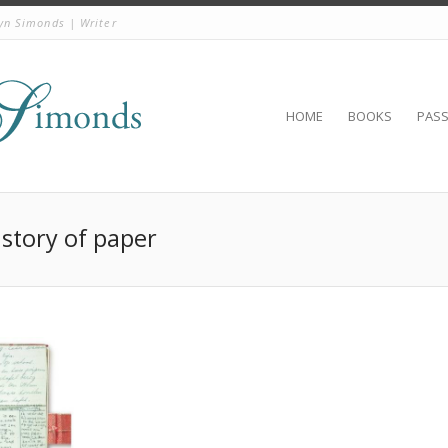
yn Simonds | Writer
HOME
BOOKS
PAS
istory of paper