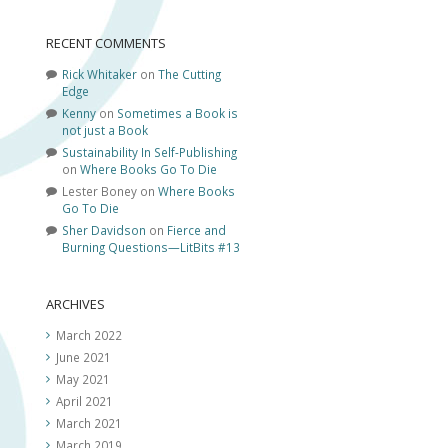
RECENT COMMENTS
Rick Whitaker
on
The Cutting
Edge
Kenny
on
Sometimes a Book is
not just a Book
Sustainability In Self-Publishing
on
Where Books Go To Die
Lester Boney
on
Where Books
Go To Die
Sher Davidson
on
Fierce and
Burning Questions—LitBits #13
ARCHIVES
March 2022
June 2021
May 2021
April 2021
March 2021
March 2019