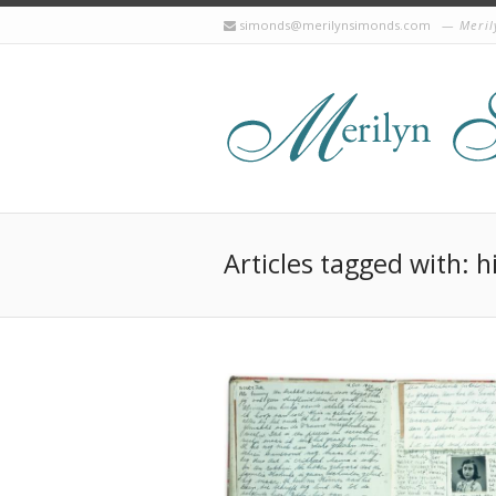
simonds@merilynsimonds.com
Meril
Articles tagged with: h