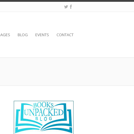
SAGES
BLOG
EVENTS
CONTACT