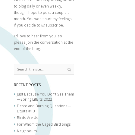
to blog daily or even weekly,
though I hope to post a couple a
month. You won't hurt my feelings
if you decide to
un
subscribe.
I’d love to hear from you, so
please join the conversation at the
end of the blog.
RECENT POSTS
Just Because You Don’t See Them
—Spring LitBits 2022
Fierce and Burning Questions—
LitBits #13
Birds Are Us
For Whom the Caged Bird Sings
Neighbours