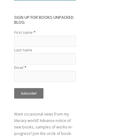
SIGN UP FOR BOOKS UNPACKED
BLOG
First name
*
Last name
Email
*
Want occasional news from my
literary world? Advance notice of
new books, samples of works-in-
progress? Join the circle of book-