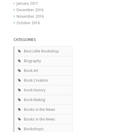
January 2017
December 2016
November 2016
October 2016
CATEGORIES
Best Little Bookshop
Biography
Book Art
Book Creation
book history
Book Making
Books in the News
Books in the News
Bookshops