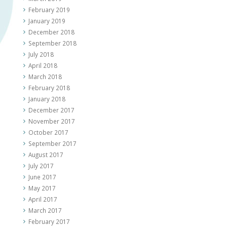
February 2019
January 2019
December 2018
September 2018
July 2018
April 2018
March 2018
February 2018
January 2018
December 2017
November 2017
October 2017
September 2017
August 2017
July 2017
June 2017
May 2017
April 2017
March 2017
February 2017