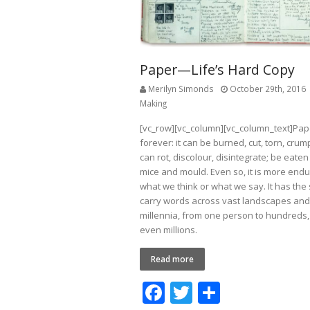
Paper—Life’s Hard Copy
Merilyn Simonds
October 29th, 2016
Making
[vc_row][vc_column][vc_column_text]Pape
forever: it can be burned, cut, torn, crumpl
can rot, discolour, disintegrate; be eate
mice and mould. Even so, it is more endu
what we think or what we say. It has the 
carry words across vast landscapes and
millennia, from one person to hundreds
even millions.
Read more
F
T
S