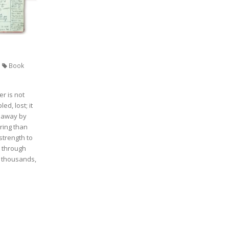
Book
r is not
ed, lost; it
n away by
ring than
strength to
 through
, thousands,