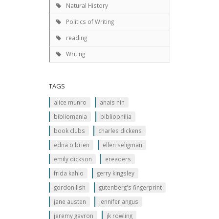
Natural History
Politics of Writing
reading
Writing
TAGS
alice munro
anais nin
bibliomania
bibliophilia
book clubs
charles dickens
edna o'brien
ellen seligman
emily dickson
ereaders
frida kahlo
gerry kingsley
gordon lish
gutenberg's fingerprint
jane austen
jennifer angus
jeremy gavron
jk rowling