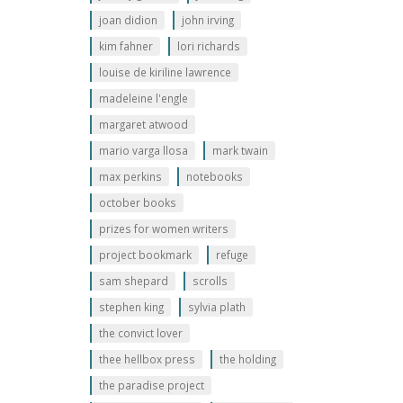
joan didion
john irving
kim fahner
lori richards
louise de kiriline lawrence
madeleine l'engle
margaret atwood
mario varga llosa
mark twain
max perkins
notebooks
october books
prizes for women writers
project bookmark
refuge
sam shepard
scrolls
stephen king
sylvia plath
the convict lover
thee hellbox press
the holding
the paradise project