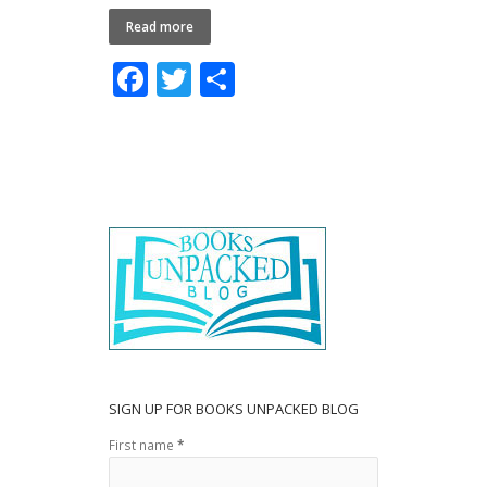
Read more
F
T
S
ac
w
h
e
itt
ar
b
er
e
o
o
k
SIGN UP FOR BOOKS UNPACKED BLOG
First name
*