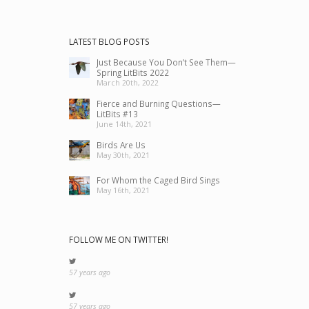
LATEST BLOG POSTS
Just Because You Don’t See Them—
Spring LitBits 2022
March 20th, 2022
Fierce and Burning Questions—
LitBits #13
June 14th, 2021
Birds Are Us
May 30th, 2021
For Whom the Caged Bird Sings
May 16th, 2021
FOLLOW ME ON TWITTER!
57 years ago
57 years ago