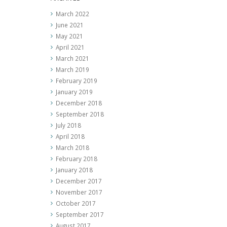
March 2022
June 2021
May 2021
April 2021
March 2021
March 2019
February 2019
January 2019
December 2018
September 2018
July 2018
April 2018
March 2018
February 2018
January 2018
December 2017
November 2017
October 2017
September 2017
August 2017