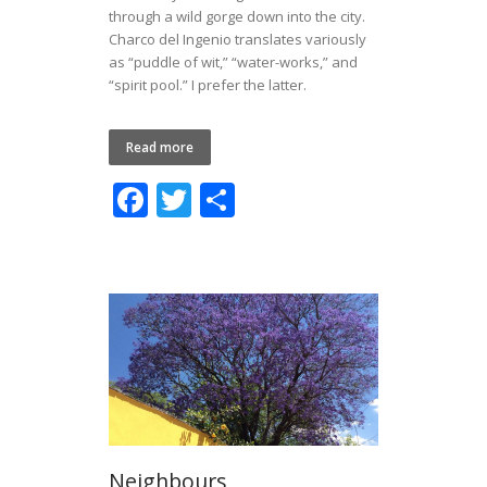
through a wild gorge down into the city.
Charco del Ingenio translates variously
as “puddle of wit,” “water-works,” and
“spirit pool.” I prefer the latter.
Read more
F
T
S
ac
w
h
e
itt
ar
b
er
e
o
o
k
Neighbours