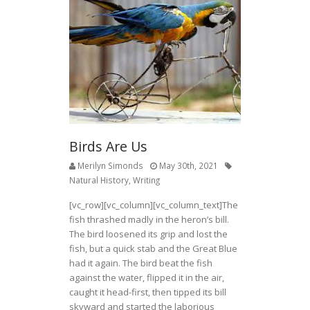
Birds Are Us
Merilyn Simonds
May 30th, 2021
Natural History
,
Writing
[vc_row][vc_column][vc_column_text]The
fish thrashed madly in the heron’s bill.
The bird loosened its grip and lost the
fish, but a quick stab and the Great Blue
had it again. The bird beat the fish
against the water, flipped it in the air,
caught it head-first, then tipped its bill
skyward and started the laborious