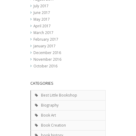
July 2017
June 2017
May 2017
April 2017
March 2017
February 2017
January 2017
December 2016
November 2016
October 2016
CATEGORIES
Best Little Bookshop
Biography
Book Art
Book Creation
book history