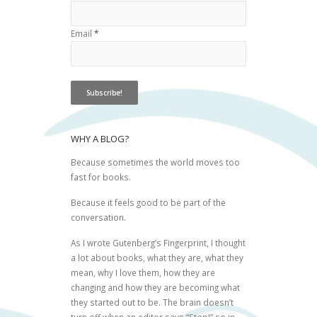
Email
*
WHY A BLOG?
Because sometimes the world moves too
fast for books.
Because it feels good to be part of the
conversation.
As I wrote
Gutenberg’s Fingerprint
, I thought
a lot about books, what they are, what they
mean, why I love them, how they are
changing and how they are becoming what
they started out to be. The brain doesn’t