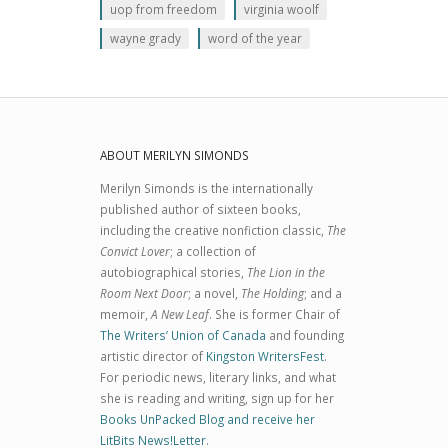
uop from freedom
virginia woolf
wayne grady
word of the year
ABOUT MERILYN SIMONDS
Merilyn Simonds is the internationally
published author of sixteen books,
including the creative nonfiction classic,
The
Convict Lover
; a collection of
autobiographical stories,
The Lion in the
Room Next Door
; a novel,
The Holding
; and a
memoir,
A New Leaf
. She is former Chair of
The Writers’ Union of Canada
and founding
artistic director of
Kingston WritersFest
.
For periodic news, literary links, and what
she is reading and writing, sign up for her
Books UnPacked Blog and receive her
LitBits News!Letter
.