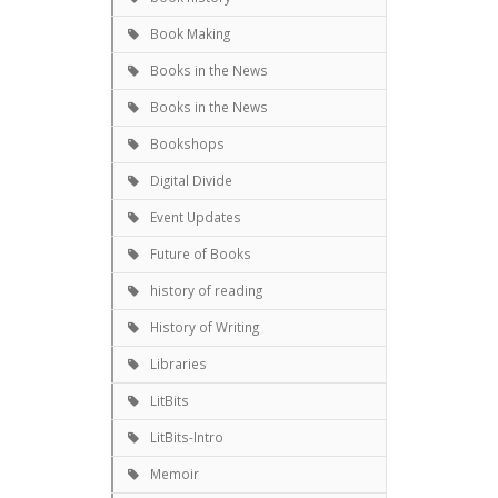
Book Making
Books in the News
Books in the News
Bookshops
Digital Divide
Event Updates
Future of Books
history of reading
History of Writing
Libraries
LitBits
LitBits-Intro
Memoir