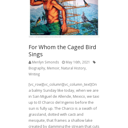
o
k
For Whom the Caged Bird
Sings
Merilyn Simonds
May 16th, 2021
Biography
,
Memoir
,
Natural History
,
Writing
[vc_row][vc_column][vc_column_text]On
a balmy Sunday like today, when we are
in San Miguel de Allende, Mexico, we taxi
up to El Charco del Ingenio before the
sun is fully up. The Charco is a swath of
grassland, dotted with cacti and
mesquite, that frames a shallow lake
created by damming the stream that cuts