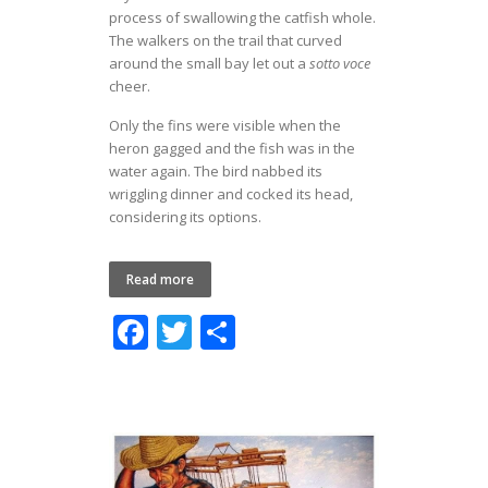
process of swallowing the catfish whole.
The walkers on the trail that curved
around the small bay let out a
sotto voce
cheer.
Only the fins were visible when the
heron gagged and the fish was in the
water again. The bird nabbed its
wriggling dinner and cocked its head,
considering its options.
Read more
F
T
S
ac
w
h
e
itt
ar
b
er
e
o