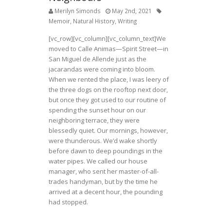
Merilyn Simonds
May 2nd, 2021
Memoir
,
Natural History
,
Writing
[vc_row][vc_column][vc_column_text]We
moved to Calle Animas—Spirit Street—in
San Miguel de Allende just as the
jacarandas were coming into bloom.
When we rented the place, I was leery of
the three dogs on the rooftop next door,
but once they got used to our routine of
spending the sunset hour on our
neighboring terrace, they were
blessedly quiet. Our mornings, however,
were thunderous. We’d wake shortly
before dawn to deep poundings in the
water pipes. We called our house
manager, who sent her master-of-all-
trades handyman, but by the time he
arrived at a decent hour, the pounding
had stopped.