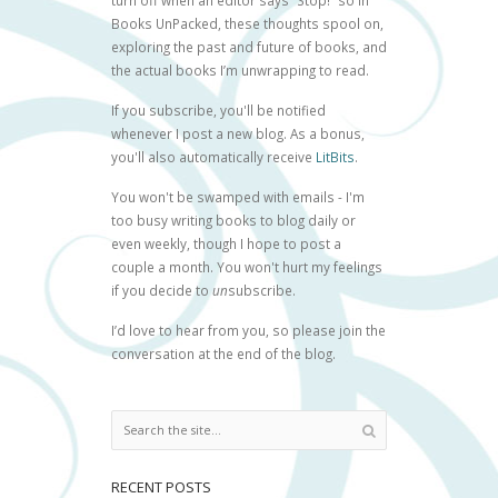
turn off when an editor says “Stop!” so in
Books UnPacked, these thoughts spool on,
exploring the past and future of books, and
the actual books I’m unwrapping to read.
If you subscribe, you'll be notified
whenever I post a new blog. As a bonus,
you'll also automatically receive
LitBits
.
You won't be swamped with emails - I'm
too busy writing books to blog daily or
even weekly, though I hope to post a
couple a month. You won't hurt my feelings
if you decide to
un
subscribe.
I’d love to hear from you, so please join the
conversation at the end of the blog.
RECENT POSTS