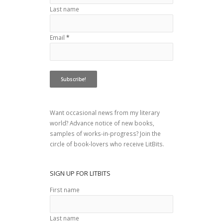
Last name
Email
*
Want occasional news from my literary
world? Advance notice of new books,
samples of works-in-progress? Join the
circle of book-lovers who receive LitBits.
SIGN UP FOR LITBITS
First name
Last name