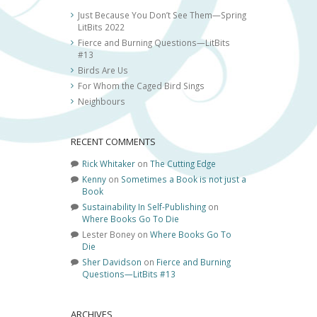
Just Because You Don’t See Them—Spring
LitBits 2022
Fierce and Burning Questions—LitBits
#13
Birds Are Us
For Whom the Caged Bird Sings
Neighbours
RECENT COMMENTS
Rick Whitaker
on
The Cutting Edge
Kenny
on
Sometimes a Book is not just a
Book
Sustainability In Self-Publishing
on
Where Books Go To Die
Lester Boney
on
Where Books Go To
Die
Sher Davidson
on
Fierce and Burning
Questions—LitBits #13
ARCHIVES