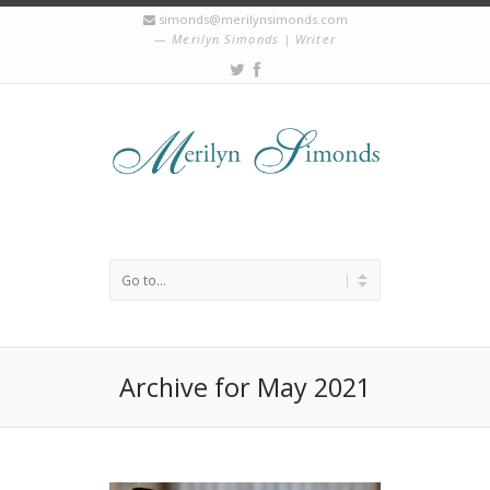
simonds@merilynsimonds.com
Merilyn Simonds | Writer
Archive for May 2021