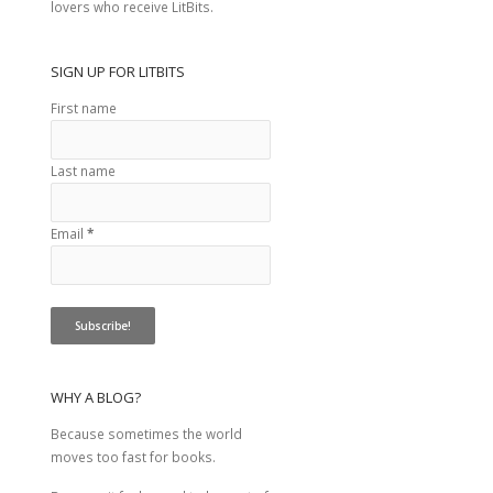
lovers who receive LitBits.
SIGN UP FOR LITBITS
First name
Last name
Email
*
WHY A BLOG?
Because sometimes the world
moves too fast for books.