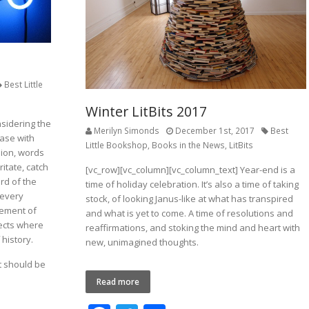
Best Little
Winter LitBits 2017
sidering the
Merilyn Simonds
December 1st, 2017
Best
ease with
Little Bookshop
,
Books in the News
,
LitBits
ion, words
itate, catch
[vc_row][vc_column][vc_column_text] Year-end is a
rd of the
time of holiday celebration. It’s also a time of taking
 every
stock, of looking Janus-like at what has transpired
gement of
and what is yet to come. A time of resolutions and
lects where
reaffirmations, and stoking the mind and heart with
history.
new, unimagined thoughts.
t should be
Read more