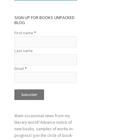
SIGN UP FOR BOOKS UNPACKED
BLOG
First name
*
Last name
Email
*
Want occasional news from my
literary world? Advance notice of
new books, samples of works-in-
progress? Join the circle of book-