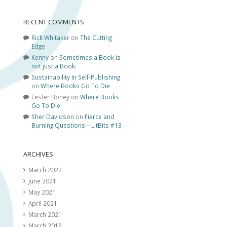
RECENT COMMENTS
Rick Whitaker
on
The Cutting
Edge
Kenny
on
Sometimes a Book is
not just a Book
Sustainability In Self-Publishing
on
Where Books Go To Die
Lester Boney
on
Where Books
Go To Die
Sher Davidson
on
Fierce and
Burning Questions—LitBits #13
ARCHIVES
March 2022
June 2021
May 2021
April 2021
March 2021
March 2019