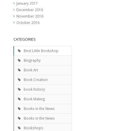
January 2017
December 2016
November 2016
October 2016
CATEGORIES
Best Little Bookshop
Biography
Book Art
Book Creation
book history
Book Making
Books in the News
Books in the News
Bookshops