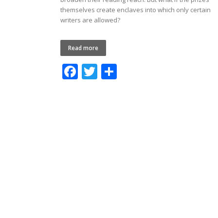
themselves create enclaves into which only certain
writers are allowed?
Read more
F
T
S
ac
w
h
e
itt
ar
b
er
e
o
o
k