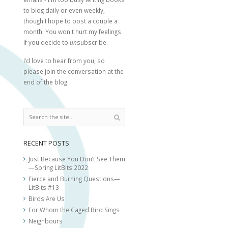
to blog daily or even weekly,
though I hope to post a couple a
month. You won't hurt my feelings
if you decide to
un
subscribe.
I’d love to hear from you, so
please join the conversation at the
end of the blog.
RECENT POSTS
Just Because You Don’t See Them
—Spring LitBits 2022
Fierce and Burning Questions—
LitBits #13
Birds Are Us
For Whom the Caged Bird Sings
Neighbours