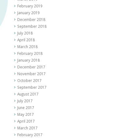
February 2019
January 2019
December 2018
September 2018
July 2018
April 2018
March 2018
February 2018
January 2018
December 2017
November 2017
October 2017
September 2017
August 2017
July 2017
June 2017
May 2017
April 2017
March 2017
February 2017