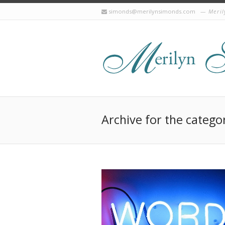
simonds@merilynsimonds.com
Meril
Archive for the catego