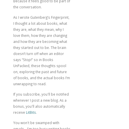
Because it feels good to be part of
the conversation.
As I wrote
Gutenberg’s Fingerprint
,
I thought a lot about books, what
they are, what they mean, why I
love them, how they are changing
and how they are becoming what
they started out to be. The brain
doesn’t turn off when an editor
says “Stop!” so in Books
UnPacked, these thoughts spool
on, exploring the past and future
of books, and the actual books I’m
unwrapping to read.
If you subscribe, you'll be notified
whenever I post a new blog. As a
bonus, you'll also automatically
receive
LitBits
.
You won't be swamped with
emails - I'm too busy writing books