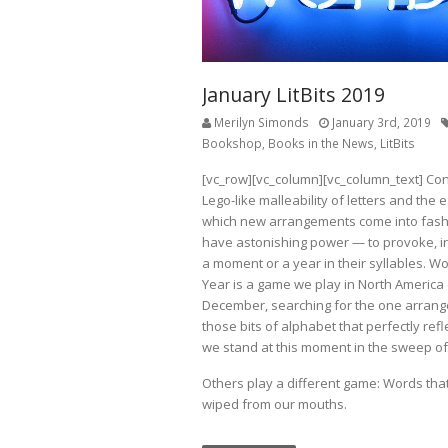
January LitBits 2019
Merilyn Simonds
January 3rd, 2019
Bookshop
,
Books in the News
,
LitBits
[vc_row][vc_column][vc_column_text] Con
Lego-like malleability of letters and the 
which new arrangements come into fash
have astonishing power — to provoke, irr
a moment or a year in their syllables. Wo
Year is a game we play in North America
December, searching for the one arran
those bits of alphabet that perfectly ref
we stand at this moment in the sweep of 
Others play a different game: Words tha
wiped from our mouths.