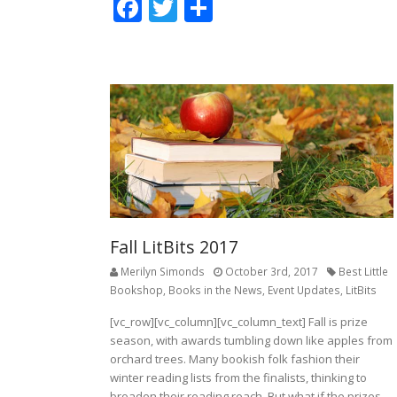
F
T
S
ac
w
h
e
itt
ar
b
er
e
o
o
k
Fall LitBits 2017
Merilyn Simonds
October 3rd, 2017
Best Little
Bookshop
,
Books in the News
,
Event Updates
,
LitBits
[vc_row][vc_column][vc_column_text] Fall is prize
season, with awards tumbling down like apples from
orchard trees. Many bookish folk fashion their
winter reading lists from the finalists, thinking to
broaden their reading reach. But what if the prizes