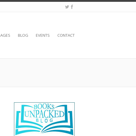
SAGES
BLOG
EVENTS
CONTACT