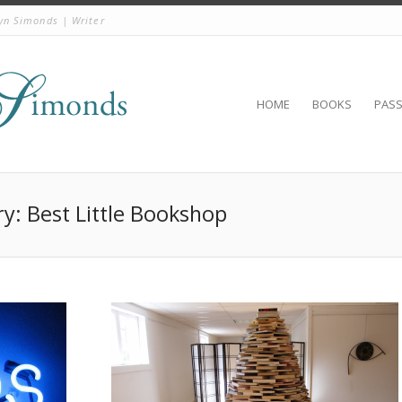
yn Simonds | Writer
HOME
BOOKS
PAS
ry: Best Little Bookshop