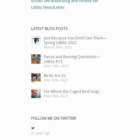
Books UnPacked Blog and receive her
LitBits News!Letter
.
LATEST BLOG POSTS
Just Because You Don’t See Them—
Spring LitBits 2022
March 20th, 2022
Fierce and Burning Questions—
LitBits #13
June 14th, 2021
Birds Are Us
May 30th, 2021
For Whom the Caged Bird Sings
May 16th, 2021
FOLLOW ME ON TWITTER!
57 years ago