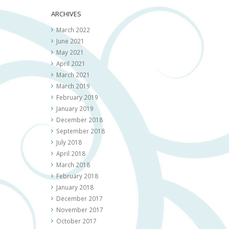
ARCHIVES
March 2022
June 2021
May 2021
April 2021
March 2021
March 2019
February 2019
January 2019
December 2018
September 2018
July 2018
April 2018
March 2018
February 2018
January 2018
December 2017
November 2017
October 2017