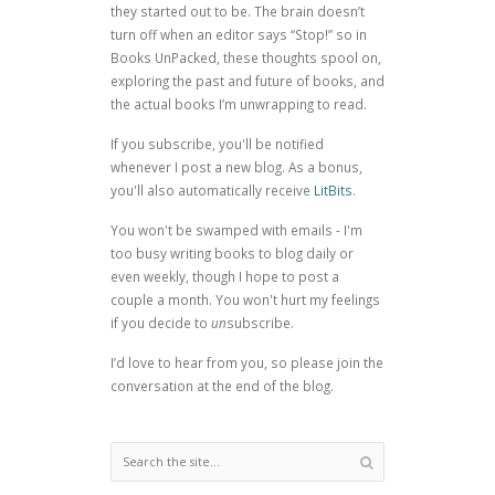
they started out to be. The brain doesn’t
turn off when an editor says “Stop!” so in
Books UnPacked, these thoughts spool on,
exploring the past and future of books, and
the actual books I’m unwrapping to read.
If you subscribe, you'll be notified
whenever I post a new blog. As a bonus,
you'll also automatically receive
LitBits
.
You won't be swamped with emails - I'm
too busy writing books to blog daily or
even weekly, though I hope to post a
couple a month. You won't hurt my feelings
if you decide to
un
subscribe.
I’d love to hear from you, so please join the
conversation at the end of the blog.