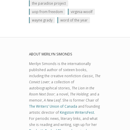
the paradise project
uop from freedom
virginia woolf
wayne grady
word of the year
ABOUT MERILYN SIMONDS
Merilyn Simonds is the internationally
published author of sixteen books,
including the creative nonfiction classic,
The
Convict Lover
; a collection of
autobiographical stories,
The Lion in the
Room Next Door
; a novel,
The Holding
; and a
memoir,
A New Leaf
. She is former Chair of
The Writers’ Union of Canada
and founding
artistic director of
Kingston WritersFest
.
For periodic news, literary links, and what
she is reading and writing, sign up for her