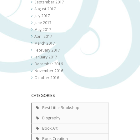
September 2017
August 2017
July 2017
June 2017
May 2017
April 2017
March 2017
February 2017
January 2017
December 2016
November 2016
October 2016
CATEGORIES
Best Little Bookshop
Biography
Book Art
Book Creation