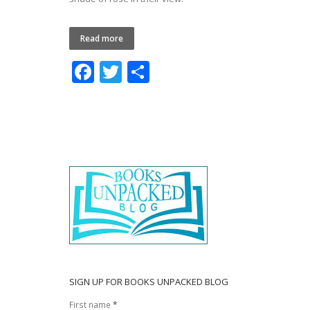
Read more
F
T
S
ac
w
h
e
itt
ar
b
er
e
o
o
k
SIGN UP FOR BOOKS UNPACKED BLOG
First name
*