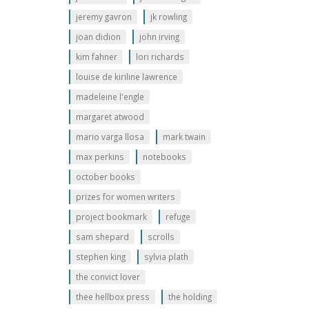
jeremy gavron
jk rowling
joan didion
john irving
kim fahner
lori richards
louise de kiriline lawrence
madeleine l'engle
margaret atwood
mario varga llosa
mark twain
max perkins
notebooks
october books
prizes for women writers
project bookmark
refuge
sam shepard
scrolls
stephen king
sylvia plath
the convict lover
thee hellbox press
the holding