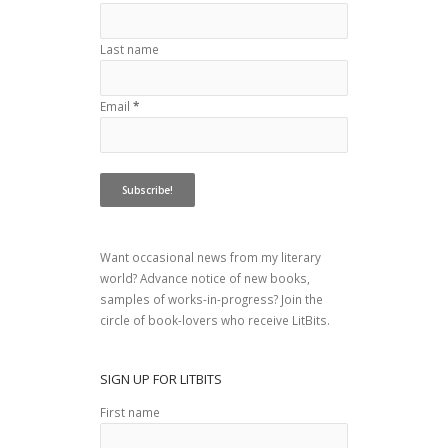
Last name
Email
*
Want occasional news from my literary
world? Advance notice of new books,
samples of works-in-progress? Join the
circle of book-lovers who receive LitBits.
SIGN UP FOR LITBITS
First name