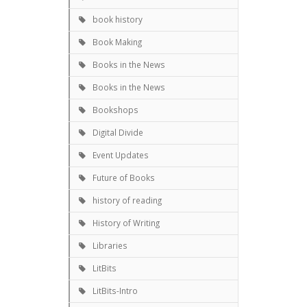
book history
Book Making
Books in the News
Books in the News
Bookshops
Digital Divide
Event Updates
Future of Books
history of reading
History of Writing
Libraries
LitBits
LitBits-Intro