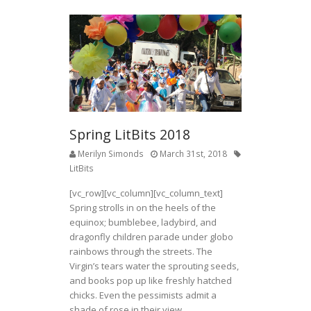
Spring LitBits 2018
Merilyn Simonds
March 31st, 2018
LitBits
[vc_row][vc_column][vc_column_text]
Spring strolls in on the heels of the
equinox; bumblebee, ladybird, and
dragonfly children parade under globo
rainbows through the streets. The
Virgin’s tears water the sprouting seeds,
and books pop up like freshly hatched
chicks. Even the pessimists admit a
shade of rose in their view.