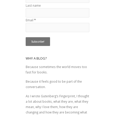
Last name
Email
*
WHY A BLOG?
Because sometimes the world moves too
fast for books.
Because it feels good to be part of the
conversation.
As I wrote
Gutenberg’s Fingerprint
, I thought
a lot about books, what they are, what they
mean, why I love them, how they are
changing and how they are becoming what