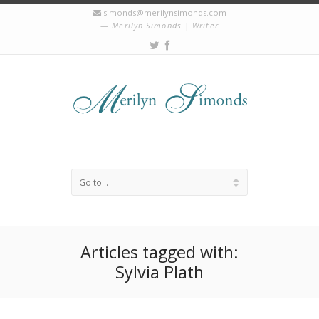
simonds@merilynsimonds.com
Merilyn Simonds | Writer
Articles tagged with:
Sylvia Plath