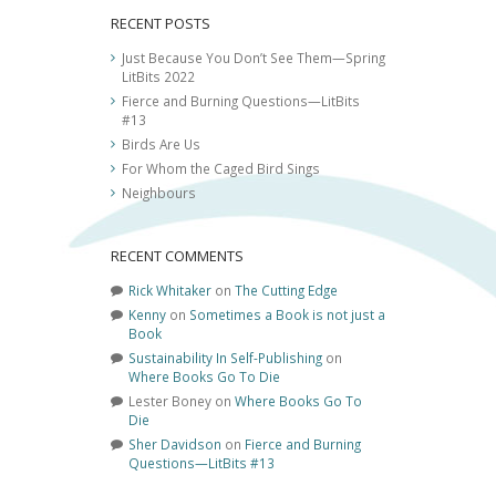
RECENT POSTS
Just Because You Don’t See Them—Spring
LitBits 2022
Fierce and Burning Questions—LitBits
#13
Birds Are Us
For Whom the Caged Bird Sings
Neighbours
RECENT COMMENTS
Rick Whitaker
on
The Cutting Edge
Kenny
on
Sometimes a Book is not just a
Book
Sustainability In Self-Publishing
on
Where Books Go To Die
Lester Boney
on
Where Books Go To
Die
Sher Davidson
on
Fierce and Burning
Questions—LitBits #13