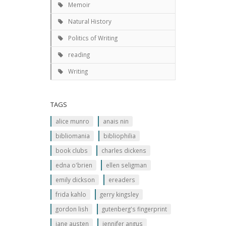
Memoir
Natural History
Politics of Writing
reading
Writing
TAGS
alice munro
anais nin
bibliomania
bibliophilia
book clubs
charles dickens
edna o'brien
ellen seligman
emily dickson
ereaders
frida kahlo
gerry kingsley
gordon lish
gutenberg's fingerprint
jane austen
jennifer angus