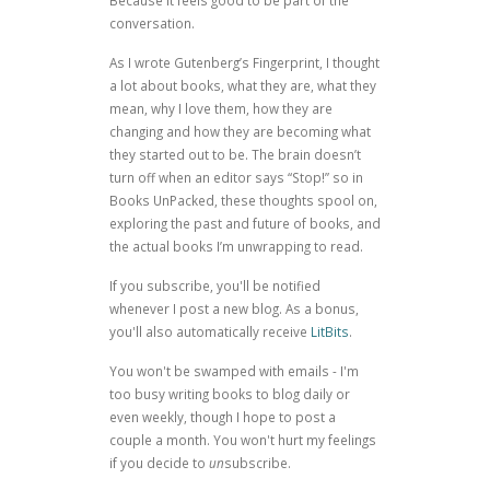
Because it feels good to be part of the
conversation.
As I wrote
Gutenberg’s Fingerprint
, I thought
a lot about books, what they are, what they
mean, why I love them, how they are
changing and how they are becoming what
they started out to be. The brain doesn’t
turn off when an editor says “Stop!” so in
Books UnPacked, these thoughts spool on,
exploring the past and future of books, and
the actual books I’m unwrapping to read.
If you subscribe, you'll be notified
whenever I post a new blog. As a bonus,
you'll also automatically receive
LitBits
.
You won't be swamped with emails - I'm
too busy writing books to blog daily or
even weekly, though I hope to post a
couple a month. You won't hurt my feelings
if you decide to
un
subscribe.