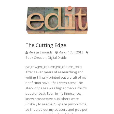
The Cutting Edge
Merilyn Simonds
March 17th, 2018
Book Creation
,
Digital Divide
[vc_row][vc_column][vc_column_text]
After seven years of researching and
writing, I finally printed out a draft of my
nonfiction novel
The Convict Lover.
The
stack of pages was higher than a child’s
booster seat. Even in my innocence, I
knew prospective publishers were
unlikely to read a 750-page prison tome,
so I hauled out my scissors and glue pot