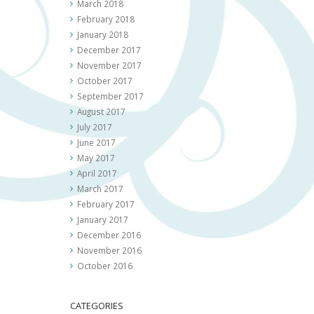
March 2018
February 2018
January 2018
December 2017
November 2017
October 2017
September 2017
August 2017
July 2017
June 2017
May 2017
April 2017
March 2017
February 2017
January 2017
December 2016
November 2016
October 2016
CATEGORIES