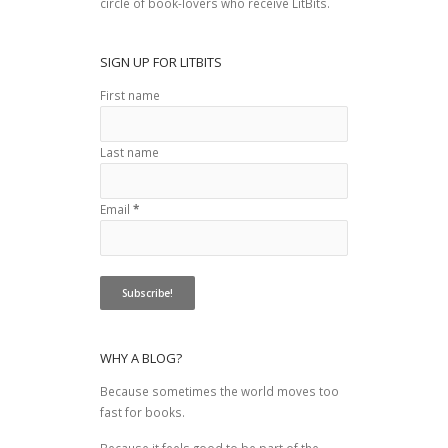
circle of book-lovers who receive LitBits.
SIGN UP FOR LITBITS
First name
Last name
Email
*
WHY A BLOG?
Because sometimes the world moves too
fast for books.