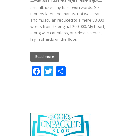
—this was 1994, the digital dark ages—
and attacked my hard-won words. Six
months later, the manuscript was lean
and muscular, reduced to a mere 88,000
words from its original 200,000. My heart,
along with countless, priceless scenes,
lay in shards on the floor.
Read more
F
T
S
ac
w
h
e
itt
ar
b
er
e
o
o
k