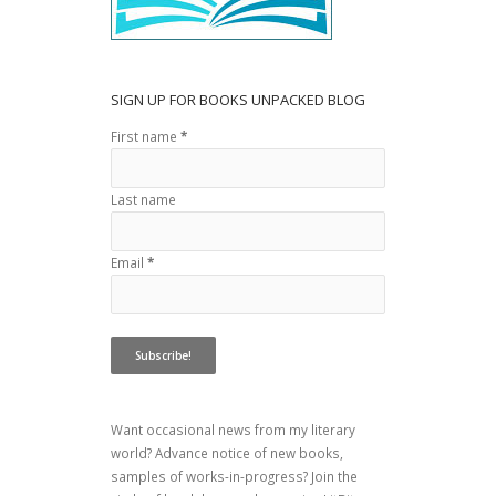
SIGN UP FOR BOOKS UNPACKED BLOG
First name
*
Last name
Email
*
Want occasional news from my literary
world? Advance notice of new books,
samples of works-in-progress? Join the