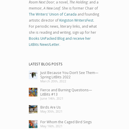
Room Next Door
; a novel,
The Holding
; and a
memoir,
A New Leaf
. She is former Chair of
The Writers’ Union of Canada
and founding
artistic director of
Kingston WritersFest
.
For periodic news, literary links, and what
she is reading and writing, sign up for her
Books UnPacked Blog and receive her
LitBits News!Letter
.
LATEST BLOG POSTS
Just Because You Don’t See Them—
Spring LitBits 2022
March 20th, 2022
Fierce and Burning Questions—
LitBits #13
June 14th, 2021
Birds Are Us
May 30th, 2021
For Whom the Caged Bird Sings
May 16th, 2021