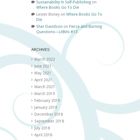
Sustainability In Self-Publishing
on
Where Books Go To Die
Lester Boney
on
Where Books Go To
Die
Sher Davidson
on
Fierce and Burning
Questions—LitBits #13
ARCHIVES
March 2022
June 2021
May 2021
April 2021
March 2021
March 2019
February 2019
January 2019
December 2018
September 2018
July 2018
April 2018