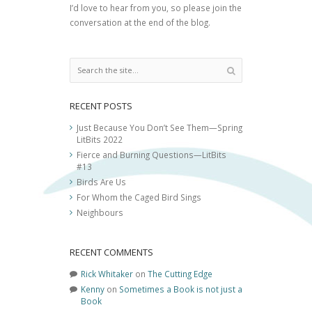
I’d love to hear from you, so please join the
conversation at the end of the blog.
RECENT POSTS
Just Because You Don’t See Them—Spring
LitBits 2022
Fierce and Burning Questions—LitBits
#13
Birds Are Us
For Whom the Caged Bird Sings
Neighbours
RECENT COMMENTS
Rick Whitaker
on
The Cutting Edge
Kenny
on
Sometimes a Book is not just a
Book