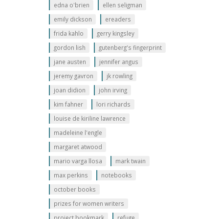
edna o'brien
ellen seligman
emily dickson
ereaders
frida kahlo
gerry kingsley
gordon lish
gutenberg's fingerprint
jane austen
jennifer angus
jeremy gavron
jk rowling
joan didion
john irving
kim fahner
lori richards
louise de kiriline lawrence
madeleine l'engle
margaret atwood
mario varga llosa
mark twain
max perkins
notebooks
october books
prizes for women writers
project bookmark
refuge