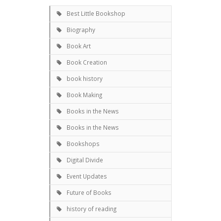
Best Little Bookshop
Biography
Book Art
Book Creation
book history
Book Making
Books in the News
Books in the News
Bookshops
Digital Divide
Event Updates
Future of Books
history of reading