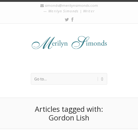
simonds@merilynsimonds.com
Merilyn Simonds | Writer
Articles tagged with:
Gordon Lish