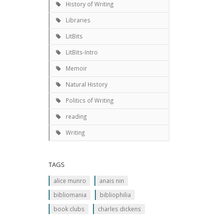
History of Writing
Libraries
LitBits
LitBits-Intro
Memoir
Natural History
Politics of Writing
reading
Writing
TAGS
alice munro
anais nin
bibliomania
bibliophilia
book clubs
charles dickens