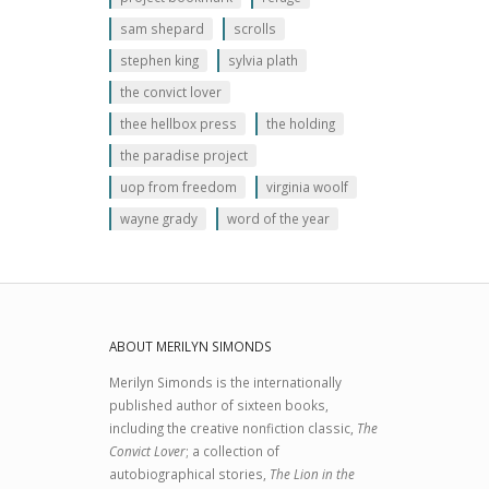
sam shepard
scrolls
stephen king
sylvia plath
the convict lover
thee hellbox press
the holding
the paradise project
uop from freedom
virginia woolf
wayne grady
word of the year
ABOUT MERILYN SIMONDS
Merilyn Simonds is the internationally
published author of sixteen books,
including the creative nonfiction classic,
The
Convict Lover
; a collection of
autobiographical stories,
The Lion in the