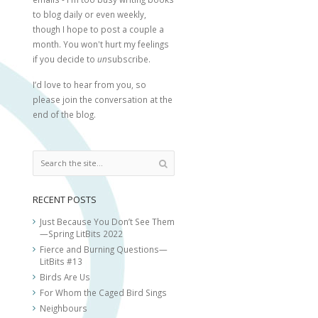
to blog daily or even weekly,
though I hope to post a couple a
month. You won't hurt my feelings
if you decide to
un
subscribe.
I’d love to hear from you, so
please join the conversation at the
end of the blog.
RECENT POSTS
Just Because You Don’t See Them
—Spring LitBits 2022
Fierce and Burning Questions—
LitBits #13
Birds Are Us
For Whom the Caged Bird Sings
Neighbours