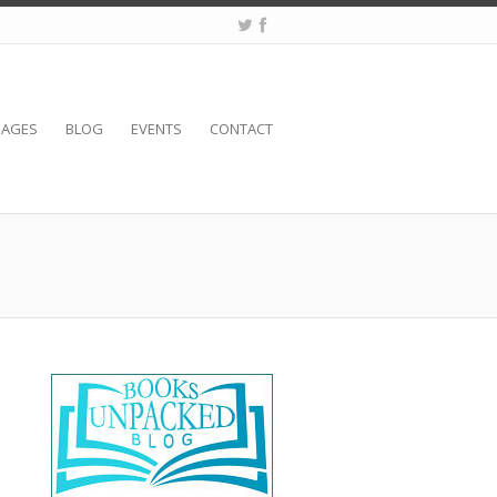
SAGES
BLOG
EVENTS
CONTACT