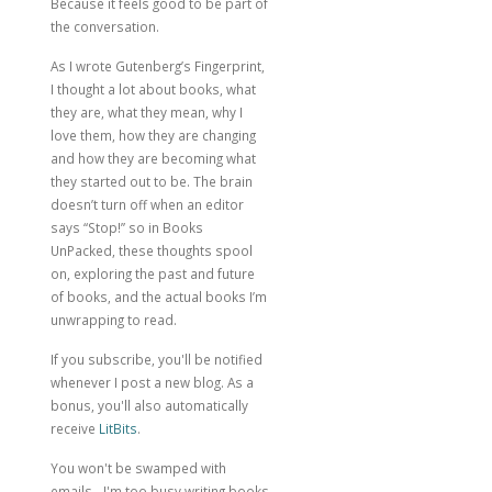
Because it feels good to be part of
the conversation.
As I wrote
Gutenberg’s Fingerprint
,
I thought a lot about books, what
they are, what they mean, why I
love them, how they are changing
and how they are becoming what
they started out to be. The brain
doesn’t turn off when an editor
says “Stop!” so in Books
UnPacked, these thoughts spool
on, exploring the past and future
of books, and the actual books I’m
unwrapping to read.
If you subscribe, you'll be notified
whenever I post a new blog. As a
bonus, you'll also automatically
receive
LitBits
.
You won't be swamped with
emails - I'm too busy writing books