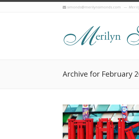
simonds@merilynsimonds.com
Meril
Archive for February 