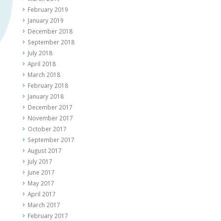
February 2019
January 2019
December 2018
September 2018
July 2018
April 2018
March 2018
February 2018
January 2018
December 2017
November 2017
October 2017
September 2017
August 2017
July 2017
June 2017
May 2017
April 2017
March 2017
February 2017