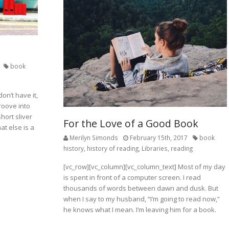
book
on’t have it,
roove into
short sliver
For the Love of a Good Book
at else is a
Merilyn Simonds
February 15th, 2017
book
history
,
history of reading
,
Libraries
,
reading
[vc_row][vc_column][vc_column_text] Most of my day
is spent in front of a computer screen. I read
thousands of words between dawn and dusk. But
when I say to my husband, “I’m going to read now,”
he knows what I mean. I’m leaving him for a book.