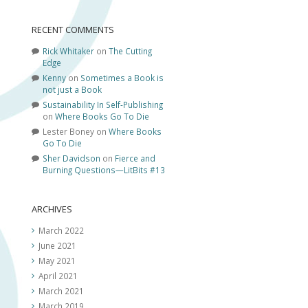
RECENT COMMENTS
Rick Whitaker
on
The Cutting
Edge
Kenny
on
Sometimes a Book is
not just a Book
Sustainability In Self-Publishing
on
Where Books Go To Die
Lester Boney
on
Where Books
Go To Die
Sher Davidson
on
Fierce and
Burning Questions—LitBits #13
ARCHIVES
March 2022
June 2021
May 2021
April 2021
March 2021
March 2019