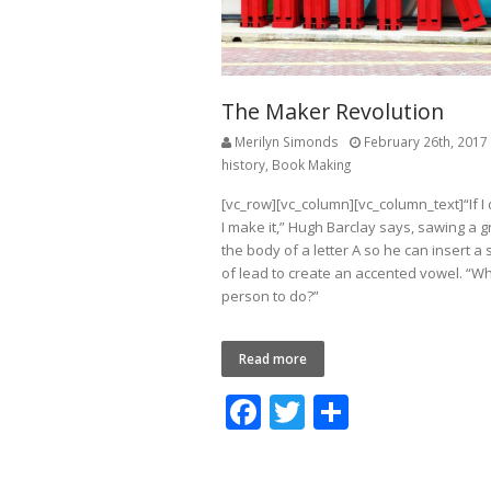
The Maker Revolution
Merilyn Simonds
February 26th, 2017
history
,
Book Making
[vc_row][vc_column][vc_column_text]“If I d
I make it,” Hugh Barclay says, sawing a g
the body of a letter A so he can insert a 
of lead to create an accented vowel. “Wh
person to do?”
Read more
F
T
S
ac
w
h
e
itt
ar