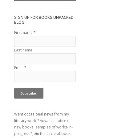
SIGN UP FOR BOOKS UNPACKED
BLOG
First name
*
Last name
Email
*
Want occasional news from my
literary world? Advance notice of
new books, samples of works-in-
progress? Join the circle of book-