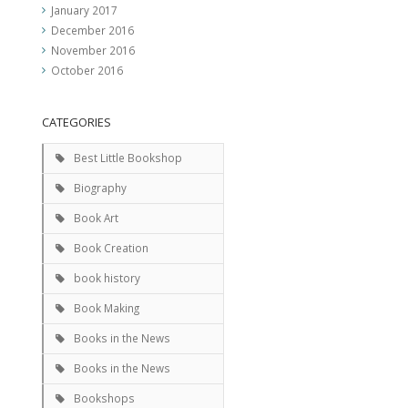
January 2017
December 2016
November 2016
October 2016
CATEGORIES
Best Little Bookshop
Biography
Book Art
Book Creation
book history
Book Making
Books in the News
Books in the News
Bookshops