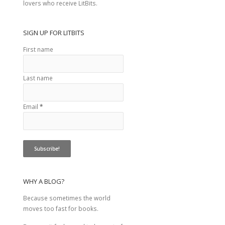
lovers who receive LitBits.
SIGN UP FOR LITBITS
First name
Last name
Email
*
WHY A BLOG?
Because sometimes the world
moves too fast for books.