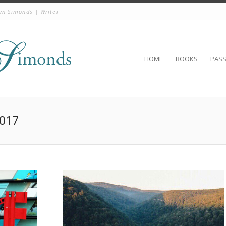
yn Simonds | Writer
HOME
BOOKS
PAS
2017