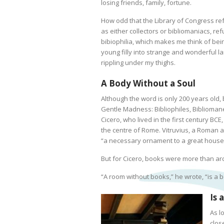
losing friends, family, fortune.
How odd that the Library of Congress re
as either collectors or bibliomaniacs, ref
bibiophilia, which makes me think of bein
young filly into strange and wonderful 
rippling under my thighs.
A Body Without a Soul
Although the word is only 200 years old, 
Gentle Madness: Bibliophiles, Biblioman
Cicero, who lived in the first century BCE,
the centre of Rome. Vitruvius, a Roman ar
“a necessary ornament to a great house
But for Cicero, books were more than ar
“A room without books,” he wrote, “is a b
Is 
As l
close