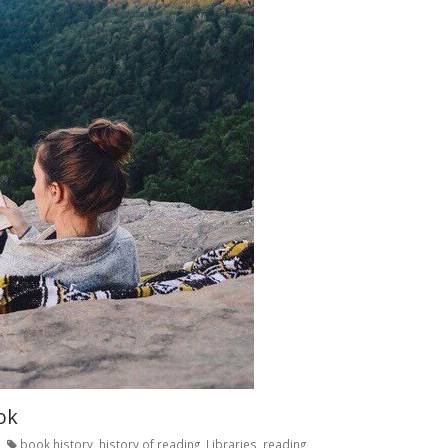
ok
book history
,
history of reading
,
Libraries
,
reading