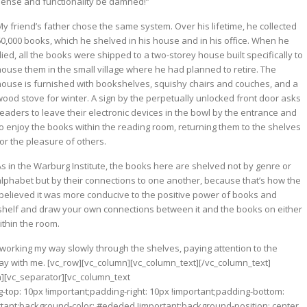
sense and functionality be damned!”
My friend’s father chose the same system. Over his lifetime, he collected
60,000 books, which he shelved in his house and in his office. When he
ied, all the books were shipped to a two-storey house built specifically to
house them in the small village where he had planned to retire. The
house is furnished with bookshelves, squishy chairs and couches, and a
wood stove for winter. A sign by the perpetually unlocked front door asks
readers to leave their electronic devices in the bowl by the entrance and
to enjoy the books within the reading room, returning them to the shelves
or the pleasure of others.
As in the Warburg Institute, the books here are shelved not by genre or
alphabet but by their connections to one another, because that’s how the
e believed it was more conducive to the positive power of books and
a shelf and draw your own connections between it and the books on either
thin the room.
, working my way slowly through the shelves, paying attention to the
ay with me.
[vc_row][vc_column][vc_column_text][/vc_column_text]
n][vc_separator][vc_column_text
op: 10px !important;padding-right: 10px !important;padding-bottom:
ortant;background-color: #ededed !important;background-position: center