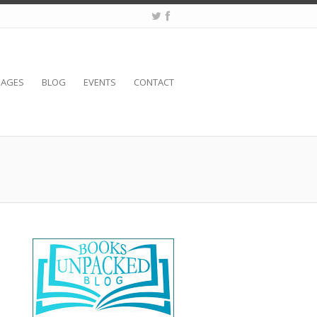
SAGES
BLOG
EVENTS
CONTACT