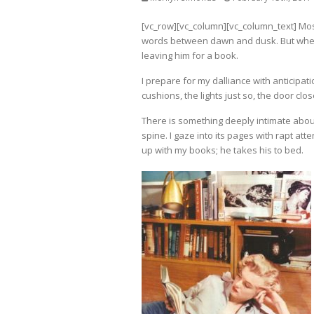
[vc_row][vc_column][vc_column_text] Most
words between dawn and dusk. But when 
leaving him for a book.
I prepare for my dalliance with anticipat
cushions, the lights just so, the door clos
There is something deeply intimate about
spine. I gaze into its pages with rapt att
up with my books; he takes his to bed.