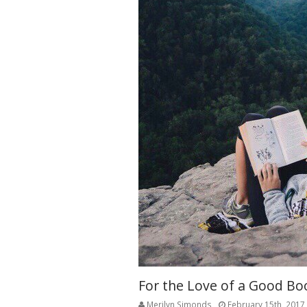
For the Love of a Good Bo
Merilyn Simonds
February 15th, 2017