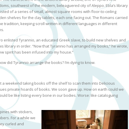
doms, southwest of the modern, beleaguered city of Aleppo. Ebla’s library
isted of a series of small, almost square rooms with floor-to-ceiling
en shelves for the clay tablets, each one facing out. The Romans carried
he tradition, keeping scroll written in different languages in different
s.
ro enlisted Tyrannio, an educated Greek slave, to build new shelves and
his library in order. “Now that Tyrannio has arranged my books,” he wrote,
ew spirit has been infused into my house.”
how did Tyrannio arrange the books? I’m dying to know.
 a weekend taking books off the shelf to scan them into Delicious
logues private hoards of books. We soon gave up. How on earth could we
uld be like listing every bone in our bodies. Worse: like cataloguing
pines with stickers,
bers. For a while we
hey curled and