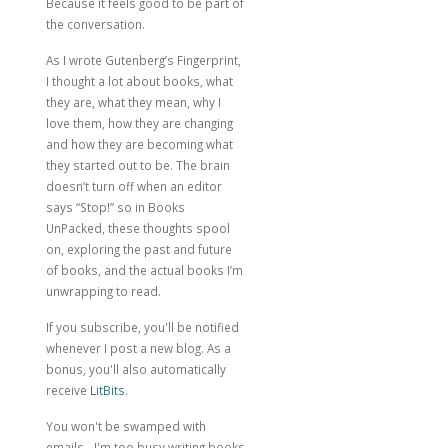
Because it feels good to be part of
the conversation.
As I wrote
Gutenberg’s Fingerprint
,
I thought a lot about books, what
they are, what they mean, why I
love them, how they are changing
and how they are becoming what
they started out to be. The brain
doesn’t turn off when an editor
says “Stop!” so in Books
UnPacked, these thoughts spool
on, exploring the past and future
of books, and the actual books I’m
unwrapping to read.
If you subscribe, you'll be notified
whenever I post a new blog. As a
bonus, you'll also automatically
receive
LitBits
.
You won't be swamped with
emails - I'm too busy writing books