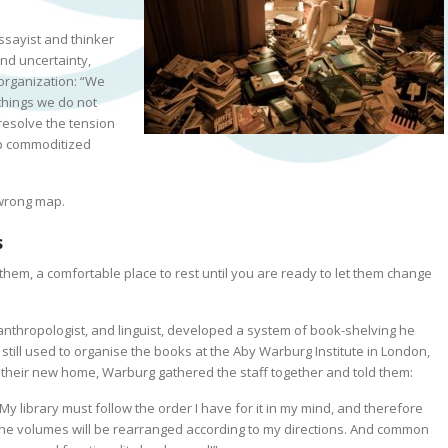
sayist and thinker
nd uncertainty,
organization:
“We
things we do not
esolve the tension
sp commoditized
 wrong map.
s
em, a comfortable place to rest until you are ready to let them change
 anthropologist, and linguist, developed a system of book-shelving he
s still used to organise the books at the Aby Warburg Institute in London,
t their new home, Warburg gathered the staff together and told them:
My library must follow the order I have for it in
my
mind, and therefore
the volumes will be rearranged according to
my
directions. And common