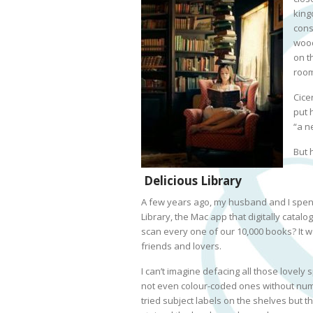
king
cons
wood
on t
room
Cice
put 
“a n
But 
Delicious Library
A few years ago, my husband and I spent
Library, the Mac app that digitally cata
scan every one of our 10,000 books? It wo
friends and lovers.
I can’t imagine defacing all those lovely s
not even colour-coded ones without num
tried subject labels on the shelves but t