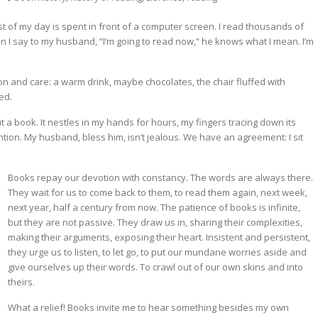
 of my day is spent in front of a computer screen. I read thousands of
I say to my husband, “I’m going to read now,” he knows what I mean. I’m
ion and care: a warm drink, maybe chocolates, the chair fluffed with
ed.
 a book. It nestles in my hands for hours, my fingers tracing down its
ention. My husband, bless him, isn’t jealous. We have an agreement: I sit
Books repay our devotion with constancy. The words are always there.
They wait for us to come back to them, to read them again, next week,
next year, half a century from now. The patience of books is infinite,
but they are not passive. They draw us in, sharing their complexities,
making their arguments, exposing their heart. Insistent and persistent,
they urge us to listen, to let go, to put our mundane worries aside and
give ourselves up their words. To crawl out of our own skins and into
theirs.
What a relief! Books invite me to hear something besides my own