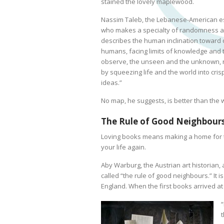
stained the lovely maplewood.
Nassim Taleb, the Lebanese-American es
who makes a specialty of randomness a
describes the human inclination toward 
humans, facing limits of knowledge and 
observe, the unseen and the unknown, r
by squeezing life and the world into cri
ideas.”
No map, he suggests, is better than the
The Rule of Good Neighbour
Loving books means making a home for th
your life again.
Aby Warburg, the Austrian art historian,
called “the rule of good neighbours.” It i
England. When the first books arrived a
“