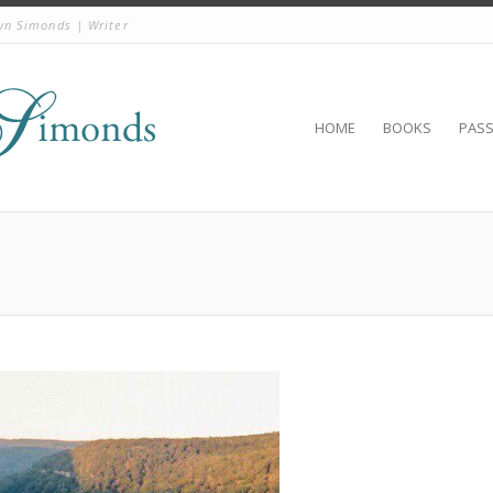
yn Simonds | Writer
HOME
BOOKS
PAS