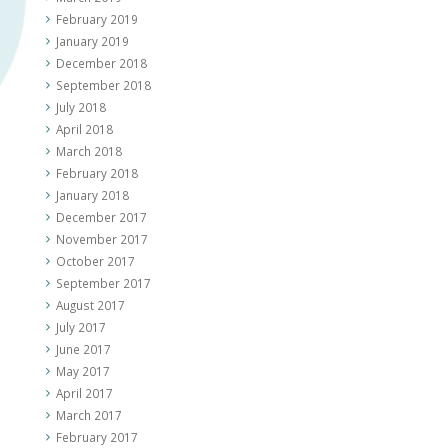
February 2019
January 2019
December 2018
September 2018
July 2018
April 2018
March 2018
February 2018
January 2018
December 2017
November 2017
October 2017
September 2017
August 2017
July 2017
June 2017
May 2017
April 2017
March 2017
February 2017