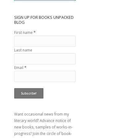
SIGN UP FOR BOOKS UNPACKED
BLOG
First name
*
Last name
Email
*
Want occasional news from my
literary world? Advance notice of
new books, samples of works-in-
progress? Join the circle of book-