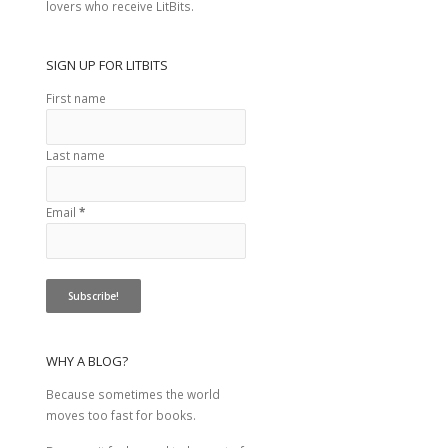
lovers who receive LitBits.
SIGN UP FOR LITBITS
First name
Last name
Email
*
WHY A BLOG?
Because sometimes the world
moves too fast for books.