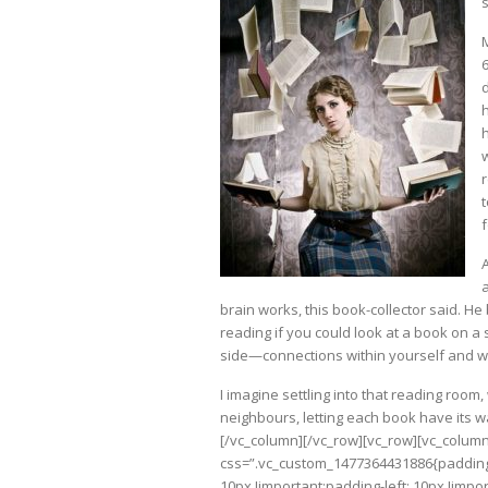
d
f
brain works, this book-collector said. H
reading if you could look at a book on 
side—connections within yourself and wi
I imagine settling into that reading room
neighbours, letting each book have its w
[/vc_column][/vc_row][vc_row][vc_colum
css=”.vc_custom_1477364431886{padding-t
10px !important;padding-left: 10px !imp