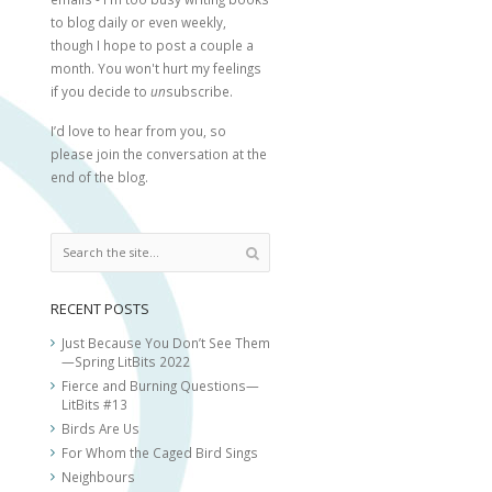
to blog daily or even weekly,
though I hope to post a couple a
month. You won't hurt my feelings
if you decide to
un
subscribe.
I’d love to hear from you, so
please join the conversation at the
end of the blog.
RECENT POSTS
Just Because You Don’t See Them
—Spring LitBits 2022
Fierce and Burning Questions—
LitBits #13
Birds Are Us
For Whom the Caged Bird Sings
Neighbours