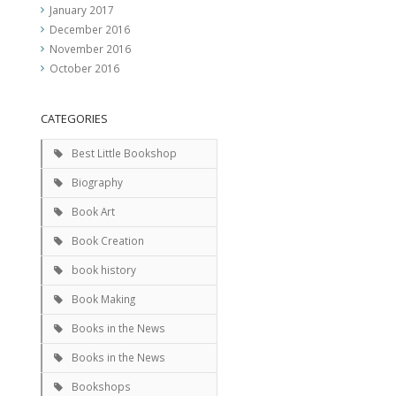
January 2017
December 2016
November 2016
October 2016
CATEGORIES
Best Little Bookshop
Biography
Book Art
Book Creation
book history
Book Making
Books in the News
Books in the News
Bookshops