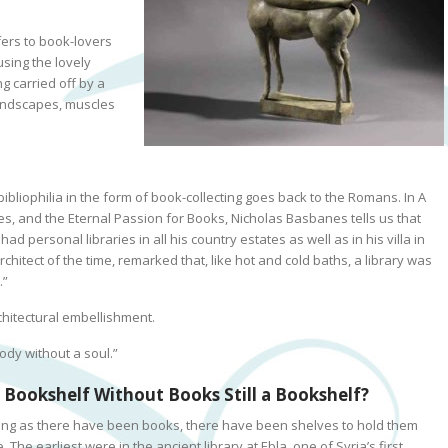
fers to book-lovers
using the lovely
g carried off by a
landscapes, muscles
bibliophilia in the form of book-collecting goes back to the Romans.
In
A
es, and the Eternal Passion for Books
, Nicholas Basbanes tells us that
 had personal libraries in all his country estates as well as in his villa in
chitect of the time, remarked that, like hot and cold baths, a library was
.”
chitectural embellishment.
ody without a soul.”
a Bookshelf Without Books Still a Bookshelf?
ong as there have been books, there have been shelves to hold them
. The earliest were in the ancient library at Ebla, one of Syria’s first