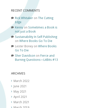
RECENT COMMENTS
Rick Whitaker
on
The Cutting
Edge
Kenny
on
Sometimes a Book is
not just a Book
Sustainability In Self-Publishing
on
Where Books Go To Die
Lester Boney
on
Where Books
Go To Die
Sher Davidson
on
Fierce and
Burning Questions—LitBits #13
ARCHIVES
March 2022
June 2021
May 2021
April 2021
March 2021
March 2019