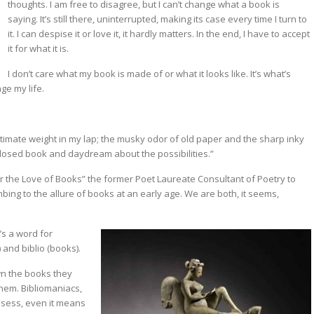
thoughts. I am free to disagree, but I can’t change what a book is
saying. It’s still there, uninterrupted, making its case every time I turn to
it. I can despise it or love it, it hardly matters. In the end, I have to accept
it for what it is.
I don’t care what my book is made of or what it looks like. It’s what’s
ge my life.
ntimate weight in my lap; the musky odor of old paper and the sharp inky
 closed book and daydream about the possibilities.”
r the Love of Books” the former Poet Laureate Consultant of Poetry to
bing to the allure of books at an early age. We are both, it seems,
’s a word for
) and biblio (books).
wn the books they
them. Bibliomaniacs,
ssess, even it means