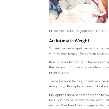
inside that counts. A good book can chan
An Intimate Weight
“I loved the warm spot caused by their i
whiff of new pages. I loved to gaze at a
Rita Dove understands. In her essay, “Fo
the Library of Congress admits to succum
promiscuous.
There’s a word for this, of course. (There
everything.) Bibliophilia: from philia (love
Bibliophiles don’t necessarily need to o
love, but they never want to be without 
on the other hand, feel compelled to po