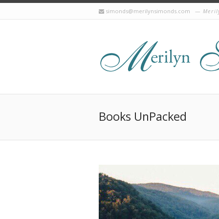
simonds@merilynsimonds.com
Meril
Books UnPacked