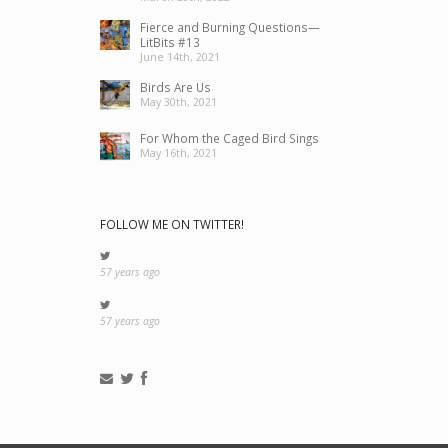
Fierce and Burning Questions—
LitBits #13
June 14th, 2021
Birds Are Us
May 30th, 2021
For Whom the Caged Bird Sings
May 16th, 2021
FOLLOW ME ON TWITTER!
57 years ago
57 years ago