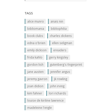
TAGS
alice munro
anais nin
bibliomania
bibliophilia
book clubs
charles dickens
edna o'brien
ellen seligman
emily dickson
ereaders
frida kahlo
gerry kingsley
gordon lish
gutenberg's fingerprint
jane austen
jennifer angus
jeremy gavron
jk rowling
joan didion
john irving
kim fahner
lori richards
louise de kiriline lawrence
madeleine l'engle