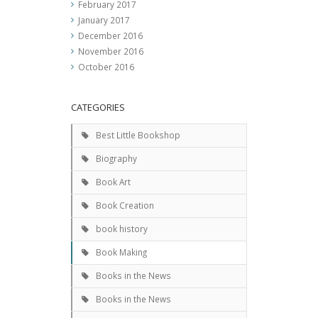
February 2017
January 2017
December 2016
November 2016
October 2016
CATEGORIES
Best Little Bookshop
Biography
Book Art
Book Creation
book history
Book Making
Books in the News
Books in the News