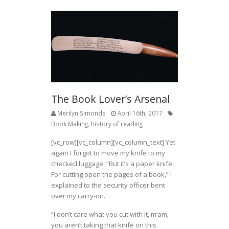
The Book Lover’s Arsenal
Merilyn Simonds
April 16th, 2017
Book Making
,
history of reading
[vc_row][vc_column][vc_column_text] Yet
again I forgot to move my knife to my
checked luggage. “But it’s a paper knife.
For cutting open the pages of a book,” I
explained to the security officer bent
over my carry-on.
“I don’t care what you cut with it, m’am;
you aren’t taking that knife on this