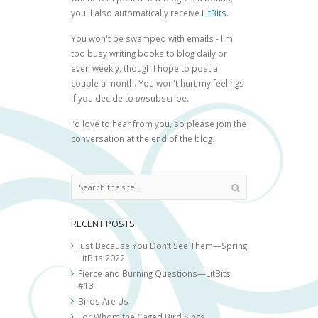
you'll also automatically receive
LitBits
.
You won't be swamped with emails - I'm
too busy writing books to blog daily or
even weekly, though I hope to post a
couple a month. You won't hurt my feelings
if you decide to
un
subscribe.
I’d love to hear from you, so please join the
conversation at the end of the blog.
RECENT POSTS
Just Because You Don’t See Them—Spring
LitBits 2022
Fierce and Burning Questions—LitBits
#13
Birds Are Us
For Whom the Caged Bird Sings