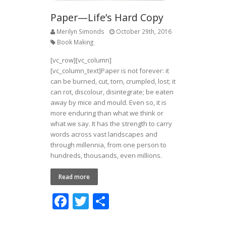
Paper—Life’s Hard Copy
Merilyn Simonds
October 29th, 2016
Book Making
[vc_row][vc_column]
[vc_column_text]Paper is not forever: it
can be burned, cut, torn, crumpled, lost; it
can rot, discolour, disintegrate; be eaten
away by mice and mould. Even so, it is
more enduring than what we think or
what we say. It has the strength to carry
words across vast landscapes and
through millennia, from one person to
hundreds, thousands, even millions.
Read more
F
T
S
ac
w
h