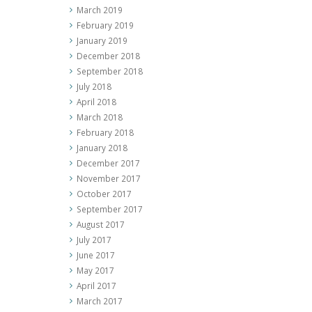
March 2019
February 2019
January 2019
December 2018
September 2018
July 2018
April 2018
March 2018
February 2018
January 2018
December 2017
November 2017
October 2017
September 2017
August 2017
July 2017
June 2017
May 2017
April 2017
March 2017