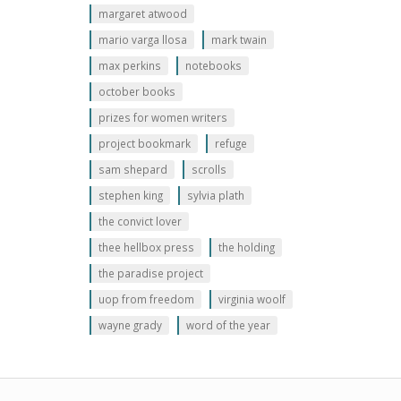
margaret atwood
mario varga llosa
mark twain
max perkins
notebooks
october books
prizes for women writers
project bookmark
refuge
sam shepard
scrolls
stephen king
sylvia plath
the convict lover
thee hellbox press
the holding
the paradise project
uop from freedom
virginia woolf
wayne grady
word of the year