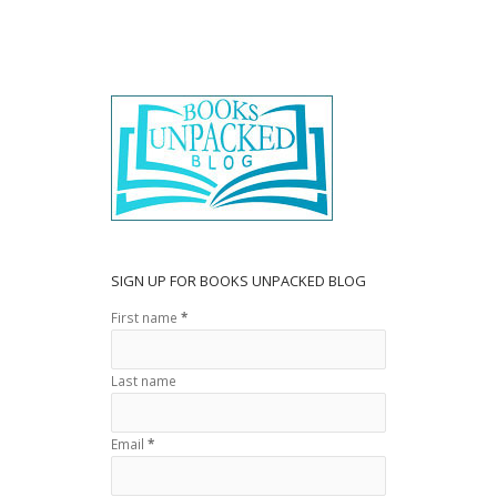
e
itt
ar
b
er
e
o
o
k
SIGN UP FOR BOOKS UNPACKED BLOG
First name
*
Last name
Email
*