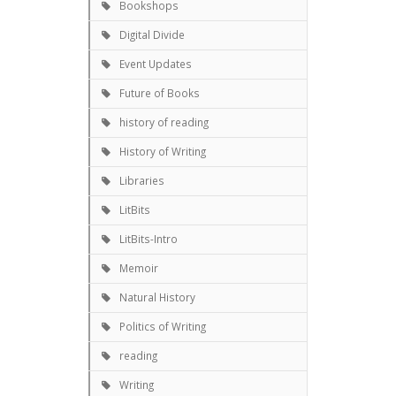
Bookshops
Digital Divide
Event Updates
Future of Books
history of reading
History of Writing
Libraries
LitBits
LitBits-Intro
Memoir
Natural History
Politics of Writing
reading
Writing