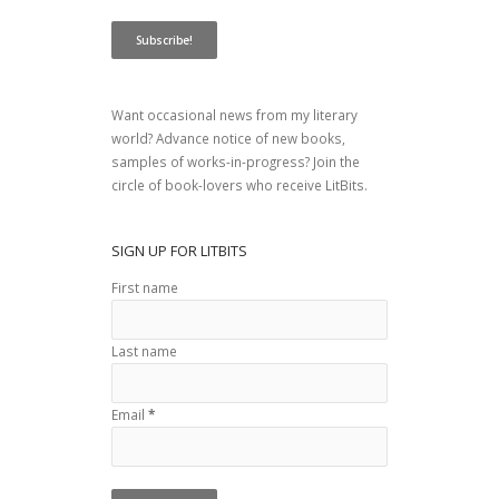
Want occasional news from my literary
world? Advance notice of new books,
samples of works-in-progress? Join the
circle of book-lovers who receive LitBits.
SIGN UP FOR LITBITS
First name
Last name
Email
*