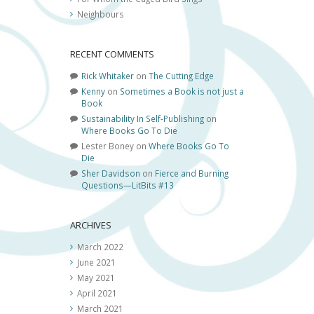
Neighbours
RECENT COMMENTS
Rick Whitaker
on
The Cutting Edge
Kenny
on
Sometimes a Book is not just a
Book
Sustainability In Self-Publishing
on
Where Books Go To Die
Lester Boney
on
Where Books Go To
Die
Sher Davidson
on
Fierce and Burning
Questions—LitBits #13
ARCHIVES
March 2022
June 2021
May 2021
April 2021
March 2021