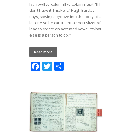
[vc_row][vc_column][vc_column_text]“If I
don’t have it, I make it,” Hugh Barclay
says, sawing a groove into the body of a
letter A so he can insert a short sliver of
lead to create an accented vowel. “What
else is a person to do?”
Read more
F
T
S
ac
w
h
e
itt
ar
b
er
e
o
o
k