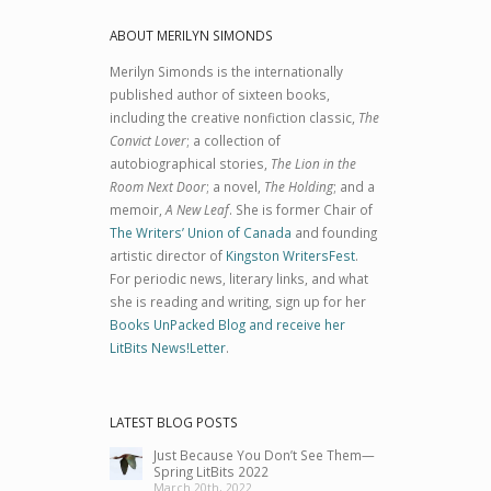
ABOUT MERILYN SIMONDS
Merilyn Simonds is the internationally
published author of sixteen books,
including the creative nonfiction classic,
The
Convict Lover
; a collection of
autobiographical stories,
The Lion in the
Room Next Door
; a novel,
The Holding
; and a
memoir,
A New Leaf
. She is former Chair of
The Writers’ Union of Canada
and founding
artistic director of
Kingston WritersFest
.
For periodic news, literary links, and what
she is reading and writing, sign up for her
Books UnPacked Blog and receive her
LitBits News!Letter
.
LATEST BLOG POSTS
Just Because You Don’t See Them—
Spring LitBits 2022
March 20th, 2022