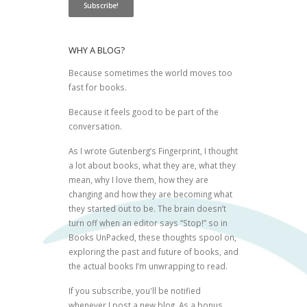
WHY A BLOG?
Because sometimes the world moves too
fast for books.
Because it feels good to be part of the
conversation.
As I wrote
Gutenberg’s Fingerprint
, I thought
a lot about books, what they are, what they
mean, why I love them, how they are
changing and how they are becoming what
they started out to be. The brain doesn’t
turn off when an editor says “Stop!” so in
Books UnPacked, these thoughts spool on,
exploring the past and future of books, and
the actual books I’m unwrapping to read.
If you subscribe, you'll be notified
whenever I post a new blog. As a bonus,