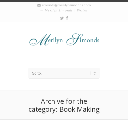
simonds@merilynsimonds.com
Merilyn Simonds | Writer
Archive for the
category: Book Making