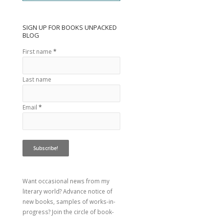
SIGN UP FOR BOOKS UNPACKED
BLOG
First name
*
Last name
Email
*
Want occasional news from my
literary world? Advance notice of
new books, samples of works-in-
progress? Join the circle of book-