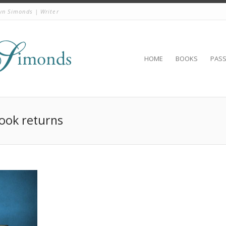
yn Simonds | Writer
HOME
BOOKS
PAS
Book returns