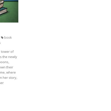
book
s
 tower of
ls the newly
swoons,
own their
home, where
in her story,
her