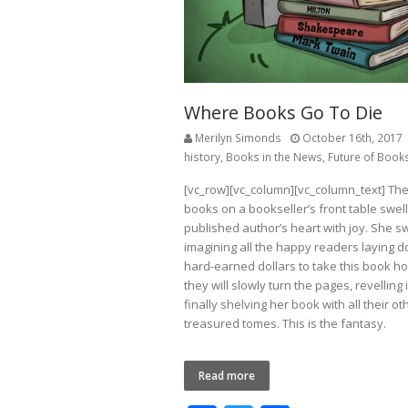
Where Books Go To Die
Merilyn Simonds
October 16th, 2017
history
,
Books in the News
,
Future of Book
[vc_row][vc_column][vc_column_text] The
books on a bookseller’s front table swel
published author’s heart with joy. She 
imagining all the happy readers laying d
hard-earned dollars to take this book 
they will slowly turn the pages, revelling 
finally shelving her book with all their ot
treasured tomes. This is the fantasy.
Read more