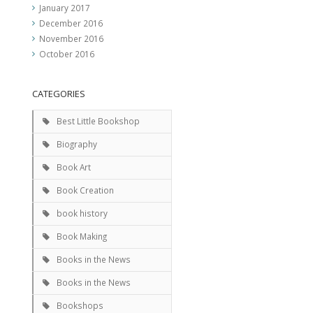
January 2017
December 2016
November 2016
October 2016
CATEGORIES
Best Little Bookshop
Biography
Book Art
Book Creation
book history
Book Making
Books in the News
Books in the News
Bookshops