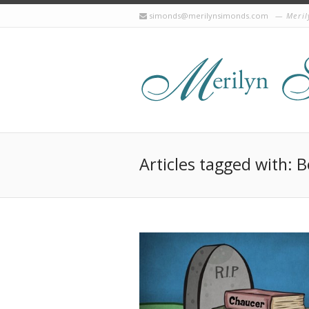
simonds@merilynsimonds.com
Meril
Articles tagged with: 