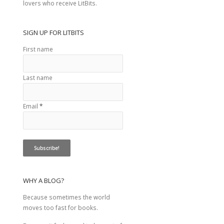
lovers who receive LitBits.
SIGN UP FOR LITBITS
First name
Last name
Email
*
WHY A BLOG?
Because sometimes the world
moves too fast for books.