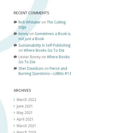
RECENT COMMENTS
Rick Whitaker
on
The Cutting
Edge
Kenny
on
Sometimes a Book is
not just a Book
Sustainability In Self-Publishing
on
Where Books Go To Die
Lester Boney
on
Where Books
Go To Die
Sher Davidson
on
Fierce and
Burning Questions—LitBits #13
ARCHIVES
March 2022
June 2021
May 2021
April 2021
March 2021
March 2019