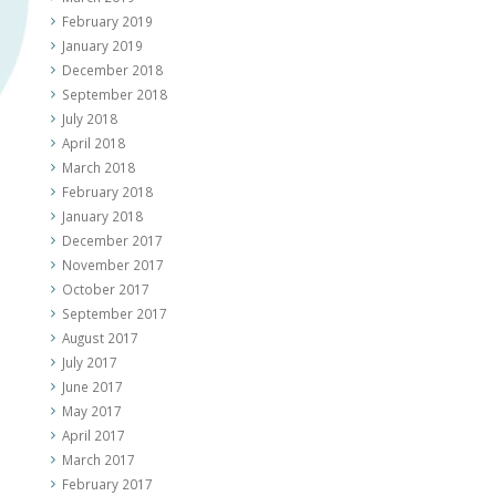
February 2019
January 2019
December 2018
September 2018
July 2018
April 2018
March 2018
February 2018
January 2018
December 2017
November 2017
October 2017
September 2017
August 2017
July 2017
June 2017
May 2017
April 2017
March 2017
February 2017