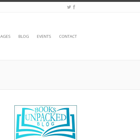
SAGES
BLOG
EVENTS
CONTACT