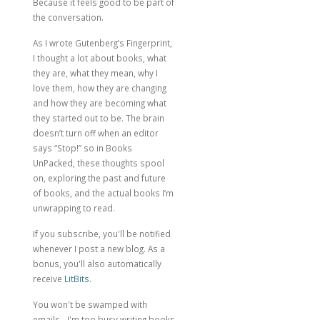
Because it feels good to be part of
the conversation.
As I wrote
Gutenberg’s Fingerprint
,
I thought a lot about books, what
they are, what they mean, why I
love them, how they are changing
and how they are becoming what
they started out to be. The brain
doesn’t turn off when an editor
says “Stop!” so in Books
UnPacked, these thoughts spool
on, exploring the past and future
of books, and the actual books I’m
unwrapping to read.
If you subscribe, you'll be notified
whenever I post a new blog. As a
bonus, you'll also automatically
receive
LitBits
.
You won't be swamped with
emails - I'm too busy writing books