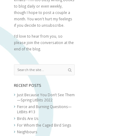
to blog daily or even weekly,
though I hope to post a couple a
month. You won't hurt my feelings
if you decide to
un
subscribe.
I’d love to hear from you, so
please join the conversation at the
end of the blog.
RECENT POSTS
Just Because You Don’t See Them
—Spring LitBits 2022
Fierce and Burning Questions—
LitBits #13
Birds Are Us
For Whom the Caged Bird Sings
Neighbours